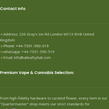
Contact Info
Address: 236 Gray’s Inn Rd London WC1X 8HB United
Kingdom
Phone: +44-7301-590-519
whatsapp: +44-7301-590-519
Email: info@ukleafsyhub.com
Premium Vape & Cannabis Selection:
From high-fidelity hardware to curated flower, every item in our
"Quartermaster" shop meets our strict standards for