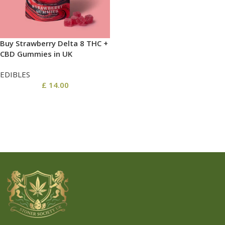
Buy Strawberry Delta 8 THC +
CBD Gummies in UK
EDIBLES
£
14.00