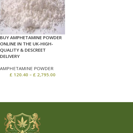
BUY AMPHETAMINE POWDER
ONLINE IN THE UK-HIGH-
QUALITY & DESCREET
DELIVERY
AMPHETAMINE POWDER
£
120.40
–
£
2,795.00