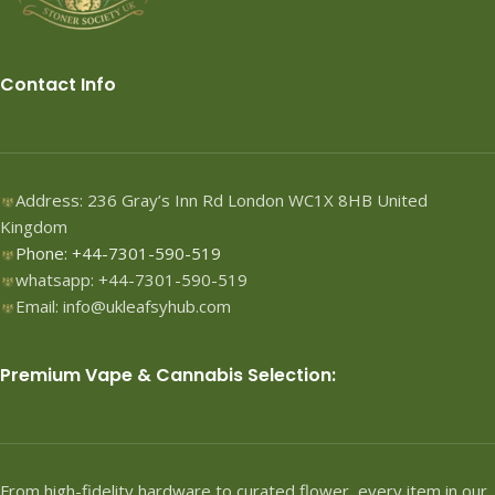
Contact Info
Address: 236 Gray’s Inn Rd London WC1X 8HB United
Kingdom
Phone: +44-7301-590-519
whatsapp: +44-7301-590-519
Email: info@ukleafsyhub.com
Premium Vape & Cannabis Selection:
From high-fidelity hardware to curated flower, every item in our