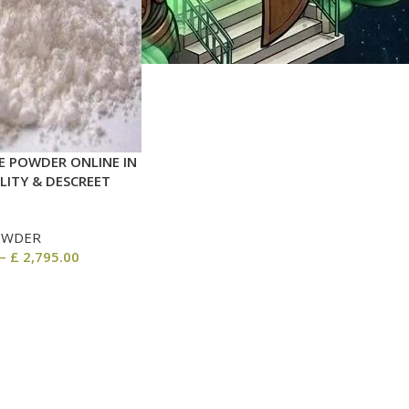
 POWDER ONLINE IN
LITY & DESCREET
OWDER
–
£
2,795.00