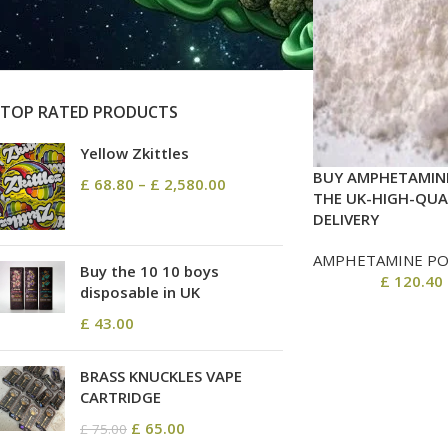
On sale
In stock
TOP RATED PRODUCTS
Yellow Zkittles
BUY AMPHETAMINE
£
68.80
–
£
2,580.00
THE UK-HIGH-QUA
DELIVERY
AMPHETAMINE P
Buy the 10 10 boys
£
120.40
disposable in UK
£
43.00
BRASS KNUCKLES VAPE
CARTRIDGE
£
65.00
£
75.00