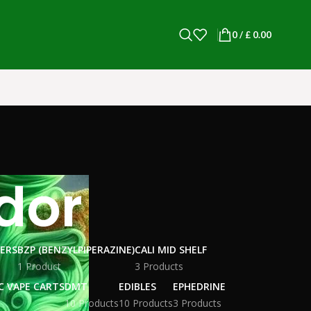
0
/
£
0.00
dor
WERS
BZP (BENZYLPIPERAZINE)
CALI MID SHELF
1 Product
3 Products
C VAPE CARTS
DMT
EDIBLES
EPHEDRINE
10 Products
10 Products
3 Products