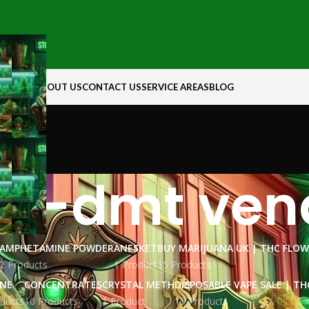
N ROCK
ABOUT US
CONTACT US
SERVICE AREAS
BLOG
o-dmt ven
AMPHETAMINE POWDER
ANESKET
BUY MARIJUANA UK​ | THC FLO
2 Products
1 Product
15 Products
INE
CONCENTRATES
CRYSTAL METH
DISPOSABLE VAPE SALE | TH
ducts
10 Products
1 Product
15 Products