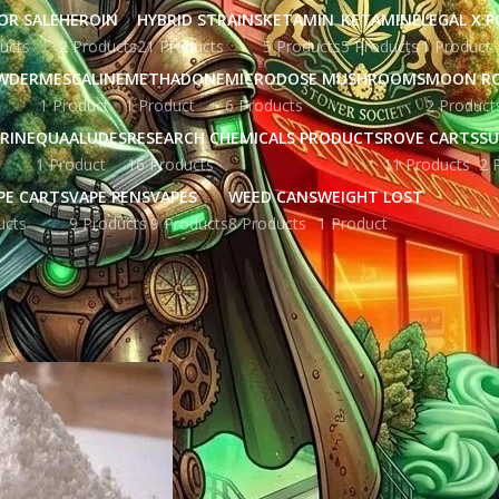
OR SALE
HEROIN
HYBRID STRAINS
KETAMIN
KETAMINE
LEGAL X 
ucts
2 Products
21 Products
5 Products
5 Products
1 Product
WDER
MESCALINE
METHADONE
MICRODOSE MUSHROOMS
MOON R
1 Product
1 Product
6 Products
2 Product
RINE
QUAALUDES
RESEARCH CHEMICALS PRODUCTS
ROVE CARTS
SU
1 Product
16 Products
11 Products
2 
PE CARTS
VAPE PENS
VAPES
WEED CANS
WEIGHT LOST
ucts
9 Products
9 Products
8 Products
1 Product
gged “4-aco-dmt vendor”
Show
9
12