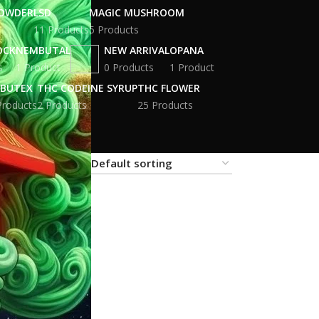
POWDER
LSD
MAGIC MUSHROOM
11 Products
5 Products
OCK
NEMBUTAL
NEW ARRIVAL
OPANA
s
1 Product
0 Products
1 Product
BUTEX
THC CODEINE SYRUP
THC FLOWER
Products
2 Products
25 Products
18
24