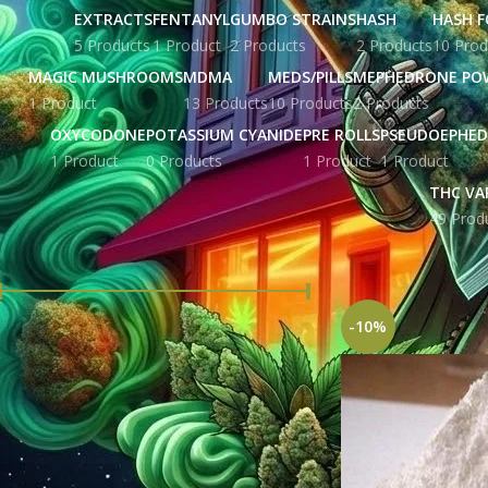
EXTRACTS
FENTANYL
GUMBO STRAINS
HASH
HASH F
5 Products
1 Product
2 Products
2 Products
10 Prod
MAGIC MUSHROOMS
MDMA
MEDS/PILLS
MEPHEDRONE PO
1 Product
13 Products
10 Products
2 Products
OXYCODONE
POTASSIUM CYANIDE
PRE ROLLS
PSEUDOEPHED
1 Product
0 Products
1 Product
1 Product
THC VA
49 Prod
FILTER BY PRICE
Home
Products ta
-10%
Price:
£ 121.00
—
£ 2,795.00
FILTER
STOCK STATUS