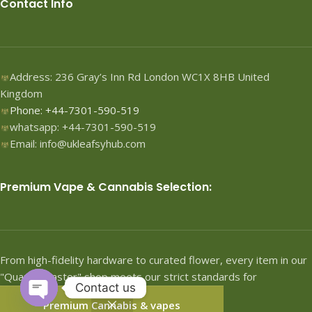
Contact Info
Address: 236 Gray’s Inn Rd London WC1X 8HB United
Kingdom
Phone: +44-7301-590-519
whatsapp: +44-7301-590-519
Email: info@ukleafsyhub.com
Premium Vape & Cannabis Selection:
From high-fidelity hardware to curated flower, every item in our
"Quartermaster" shop meets our strict standards for
Contact us
performance.
Premium Cannabis & vapes