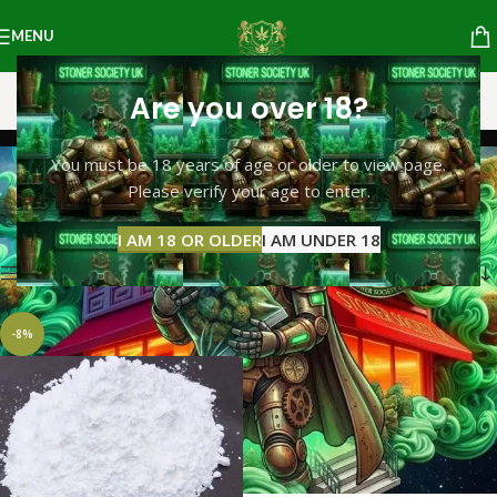
MENU
Are you over 18?
4- MMC
You must be 18 years of age or older to view page.
Please verify your age to enter.
Categories
Home
Products tagged “4- MMC”
Showing the single result
I AM 18 OR OLDER
I AM UNDER 18
Show sidebar
-8%