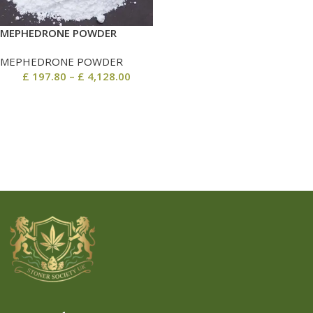
MEPHEDRONE POWDER
MEPHEDRONE POWDER
£
197.80
–
£
4,128.00