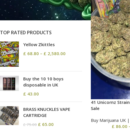
On sale
In stock
TOP RATED PRODUCTS
Yellow Zkittles
£
68.80
–
£
2,580.00
Buy the 10 10 boys
disposable in UK
£
43.00
41 Unicornz Strain
Sale
BRASS KNUCKLES VAPE
CARTRIDGE
Buy Marijuana UK​ 
£
65.00
£
75.00
£
86.00