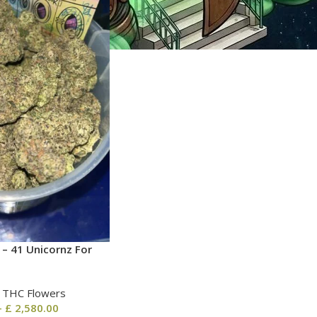
 – 41 Unicornz For
| THC Flowers
–
£
2,580.00