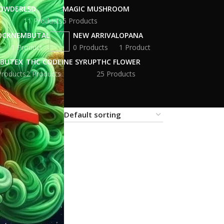
POWDER
LSD
MAGIC MUSHROOM
11 Products
5 Products
OCK
NEMBUTAL
NEW ARRIVAL
OPANA
s
1 Product
0 Products
1 Product
BUTEX
THC CODEINE SYRUP
THC FLOWER
Products
2 Products
25 Products
18
24