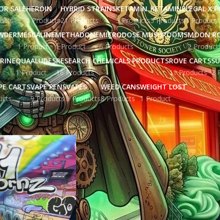
OR SALE
HEROIN
HYBRID STRAINS
KETAMIN
KETAMINE
LEGAL X 
ucts
2 Products
21 Products
5 Products
5 Products
1 Product
WDER
MESCALINE
METHADONE
MICRODOSE MUSHROOMS
MOON R
1 Product
1 Product
6 Products
2 Product
RINE
QUAALUDES
RESEARCH CHEMICALS PRODUCTS
ROVE CARTS
SU
1 Product
16 Products
11 Products
2 
PE CARTS
VAPE PENS
VAPES
WEED CANS
WEIGHT LOST
ucts
9 Products
9 Products
8 Products
1 Product
ged “41 unicornz strain uk”
Show
9
12