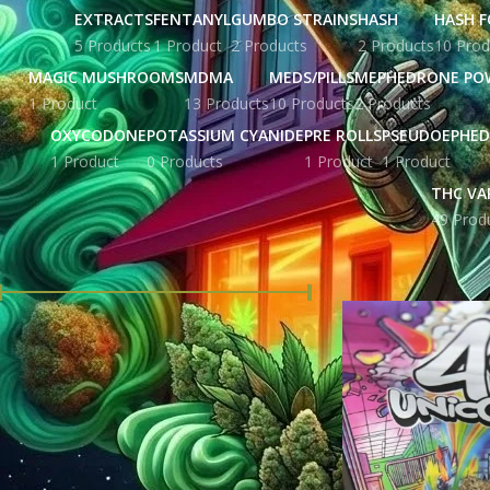
EXTRACTS
FENTANYL
GUMBO STRAINS
HASH
HASH F
5 Products
1 Product
2 Products
2 Products
10 Prod
MAGIC MUSHROOMS
MDMA
MEDS/PILLS
MEPHEDRONE PO
1 Product
13 Products
10 Products
2 Products
OXYCODONE
POTASSIUM CYANIDE
PRE ROLLS
PSEUDOEPHED
1 Product
0 Products
1 Product
1 Product
THC VA
49 Prod
FILTER BY PRICE
Home
Products tag
Price:
£ 86.00
—
£ 2,580.00
FILTER
STOCK STATUS