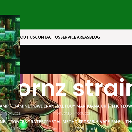
N ROCK
ABOUT US
CONTACT US
SERVICE AREAS
BLOG
icornz strai
AMPHETAMINE POWDER
ANESKET
BUY MARIJUANA UK​ | THC FLO
2 Products
1 Product
15 Products
INE
CONCENTRATES
CRYSTAL METH
DISPOSABLE VAPE SALE | TH
ducts
10 Products
1 Product
15 Products