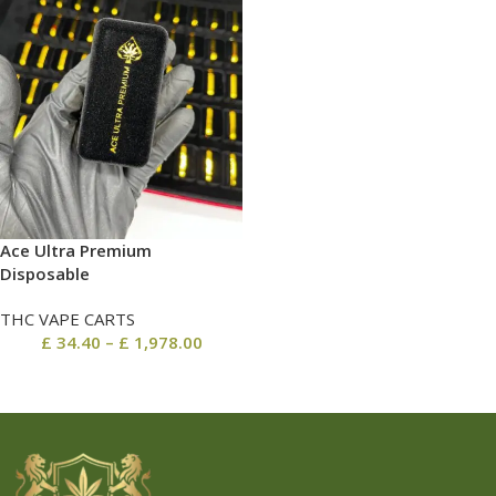
Ace Ultra Premium
Disposable
THC VAPE CARTS
£
34.40
–
£
1,978.00