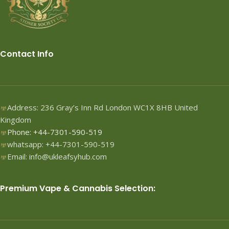
Contact Info
Address: 236 Gray’s Inn Rd London WC1X 8HB United
Kingdom
Phone: +44-7301-590-519
whatsapp: +44-7301-590-519
Email: info@ukleafsyhub.com
Premium Vape & Cannabis Selection: