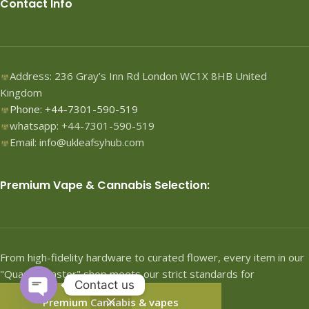
Contact Info
Address: 236 Gray’s Inn Rd London WC1X 8HB United
Kingdom
Phone: +44-7301-590-519
whatsapp: +44-7301-590-519
Email: info@ukleafsyhub.com
Premium Vape & Cannabis Selection:
From high-fidelity hardware to curated flower, every item in our
"Quartermaster" shop meets our strict standards for
Contact us
performance.
Premium Cannabis & vapes