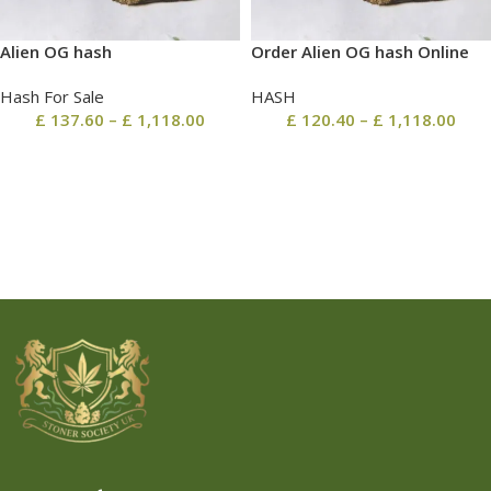
Alien OG hash
Order Alien OG hash Online
Hash For Sale
HASH
£
137.60
–
£
1,118.00
£
120.40
–
£
1,118.00