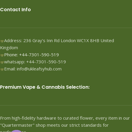
Contact Info
Address: 236 Gray’s Inn Rd London WC1X 8HB United
Kingdom
Phone: +44-7301-590-519
whatsapp: +44-7301-590-519
Email: info@ukleafsyhub.com
Premium Vape & Cannabis Selection:
From high-fidelity hardware to curated flower, every item in our
"Quartermaster" shop meets our strict standards for