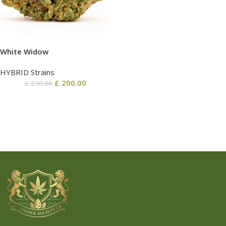
White Widow
HYBRID Strains
£
200.00
£
230.00