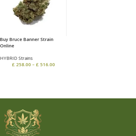
Buy Bruce Banner Strain
Online
HYBRID Strains
£
258.00
–
£
516.00