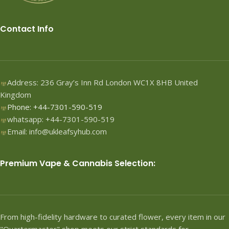
Contact Info
Address: 236 Gray’s Inn Rd London WC1X 8HB United
Kingdom
Phone: +44-7301-590-519
whatsapp: +44-7301-590-519
Email: info@ukleafsyhub.com
Premium Vape & Cannabis Selection:
From high-fidelity hardware to curated flower, every item in our