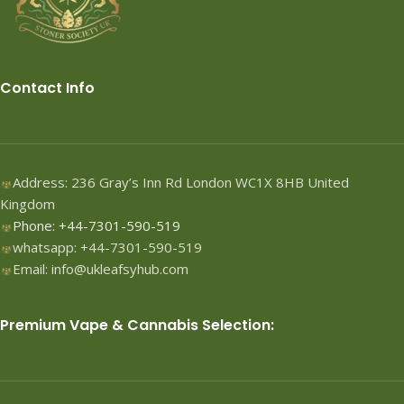
Contact Info
Address: 236 Gray’s Inn Rd London WC1X 8HB United
Kingdom
Phone: +44-7301-590-519
whatsapp: +44-7301-590-519
Email: info@ukleafsyhub.com
Premium Vape & Cannabis Selection: