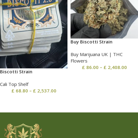
Buy Biscotti Strain
Buy Marijuana UK​ | THC
Flowers
£
86.00
–
£
2,408.00
Biscotti Strain
Cali Top Shelf
£
68.80
–
£
2,537.00