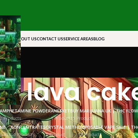
N ROCK
ABOUT US
CONTACT US
SERVICE AREAS
BLOG
ck lava cake
AMPHETAMINE POWDER
ANESKET
BUY MARIJUANA UK​ | THC FLO
2 Products
1 Product
15 Products
INE
CONCENTRATES
CRYSTAL METH
DISPOSABLE VAPE SALE | TH
ducts
10 Products
1 Product
15 Products