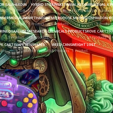
OR SALE
HEROIN
HYBRID STRAINS
KETAMIN
KETAMINE
LEGAL X 
ucts
2 Products
21 Products
5 Products
5 Products
1 Product
WDER
MESCALINE
METHADONE
MICRODOSE MUSHROOMS
MOON R
1 Product
1 Product
6 Products
2 Product
RINE
QUAALUDES
RESEARCH CHEMICALS PRODUCTS
ROVE CARTS
SU
1 Product
16 Products
11 Products
2 
PE CARTS
VAPE PENS
VAPES
WEED CANS
WEIGHT LOST
ucts
9 Products
9 Products
8 Products
1 Product
ged “black rock lava cake strain”
Show
9
12