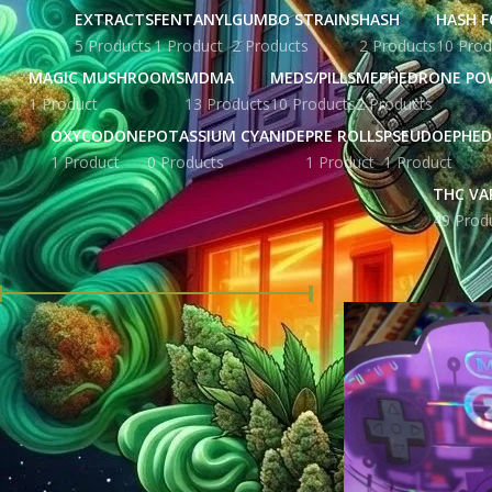
EXTRACTS
FENTANYL
GUMBO STRAINS
HASH
HASH F
5 Products
1 Product
2 Products
2 Products
10 Prod
MAGIC MUSHROOMS
MDMA
MEDS/PILLS
MEPHEDRONE PO
1 Product
13 Products
10 Products
2 Products
OXYCODONE
POTASSIUM CYANIDE
PRE ROLLS
PSEUDOEPHED
1 Product
0 Products
1 Product
1 Product
THC VA
49 Prod
FILTER BY PRICE
Home
Products tag
Price:
£ 78.00
—
£ 1,720.00
FILTER
STOCK STATUS