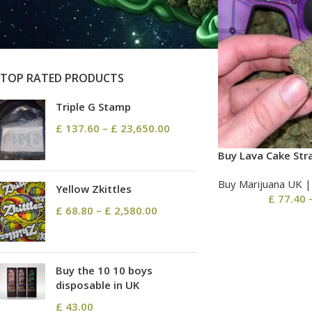
On sale
In stock
TOP RATED PRODUCTS
Triple G Stamp
£
137.60
–
£
23,650.00
Buy Lava Cake Str
Buy Marijuana UK​ 
Yellow Zkittles
£
77.40
£
68.80
–
£
2,580.00
Buy the 10 10 boys
disposable in UK
£
43.00