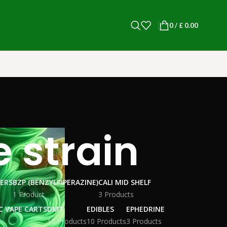
0
/
£
0.00
 strain
WERS
BZP (BENZYLPIPERAZINE)
CALI MID SHELF
1 Product
3 Products
C VAPE CARTS
DMT
EDIBLES
EPHEDRINE
10 Products
10 Products
3 Products