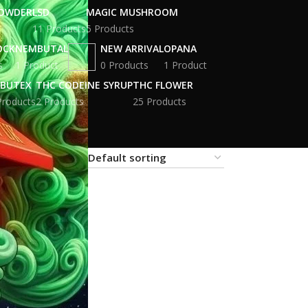
POWDER
LSD
MAGIC MUSHROOM
11 Products
5 Products
OCK
NEMBUTAL
NEW ARRIVAL
OPANA
s
1 Product
0 Products
1 Product
BUTEX
THC CODEINE SYRUP
THC FLOWER
Products
2 Products
25 Products
18
24