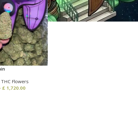
ain
| THC Flowers
–
£
1,720.00