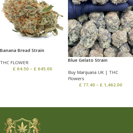
Banana Bread Strain
Blue Gelato Strain
THC FLOWER
£
64.50
–
£
645.00
Buy Marijuana UK​ | THC
Flowers
£
77.40
–
£
1,462.00