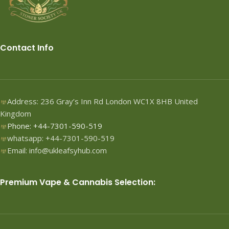
Contact Info
Address: 236 Gray’s Inn Rd London WC1X 8HB United
Kingdom
Phone: +44-7301-590-519
whatsapp: +44-7301-590-519
Email: info@ukleafsyhub.com
Premium Vape & Cannabis Selection: