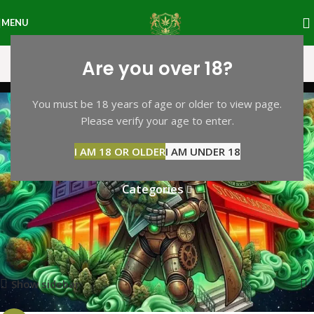
MENU
Are you over 18?
bufo alvarius toad
You must be 18 years of age or older to view page.
Please verify your age to enter.
venom for sale in
I AM 18 OR OLDER
I AM UNDER 18
manchester uk
Categories
Home
Products tagged “bufo alvarius toad venom for sale in
manchester uk”
Showing the single result
Show sidebar