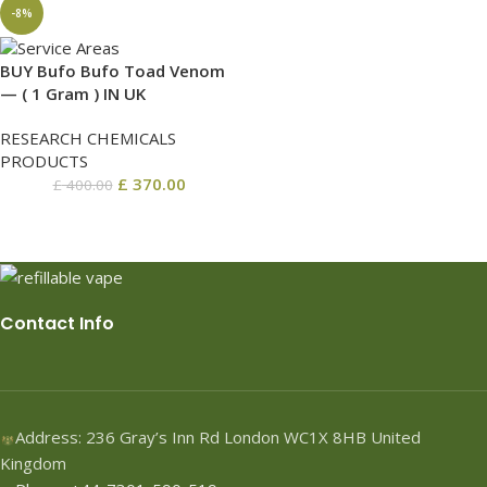
-8%
BUY Bufo Bufo Toad Venom
— ( 1 Gram ) IN UK
RESEARCH CHEMICALS
PRODUCTS
£
370.00
£
400.00
Contact Info
Address: 236 Gray’s Inn Rd London WC1X 8HB United
Kingdom