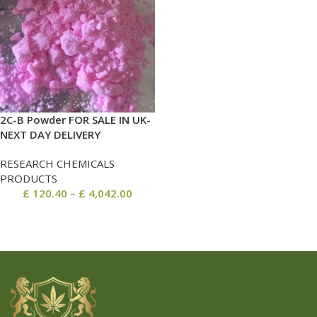
2C-B Powder FOR SALE IN UK-
NEXT DAY DELIVERY
RESEARCH CHEMICALS
PRODUCTS
£
120.40
–
£
4,042.00