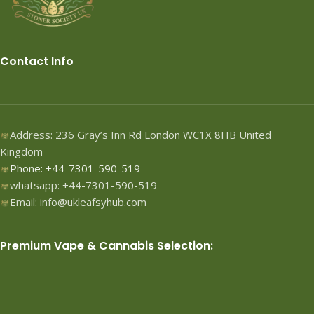
Contact Info
Address: 236 Gray’s Inn Rd London WC1X 8HB United
Kingdom
Phone: +44-7301-590-519
whatsapp: +44-7301-590-519
Email: info@ukleafsyhub.com
Premium Vape & Cannabis Selection: