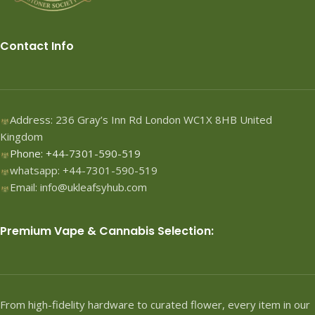
Contact Info
Address: 236 Gray’s Inn Rd London WC1X 8HB United
Kingdom
Phone: +44-7301-590-519
whatsapp: +44-7301-590-519
Email: info@ukleafsyhub.com
Premium Vape & Cannabis Selection:
From high-fidelity hardware to curated flower, every item in our