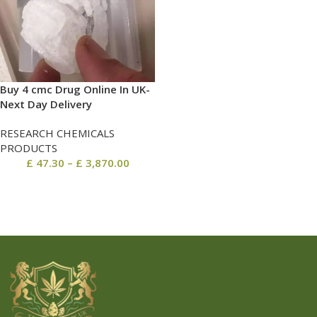
Buy 4 cmc Drug Online In UK-
Next Day Delivery
RESEARCH CHEMICALS
PRODUCTS
£
47.30
–
£
3,870.00