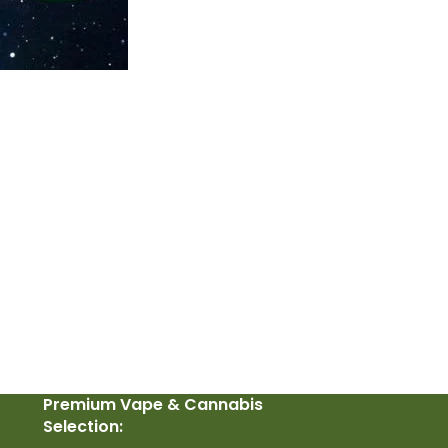
Premium Vape & Cannabis
Selection: