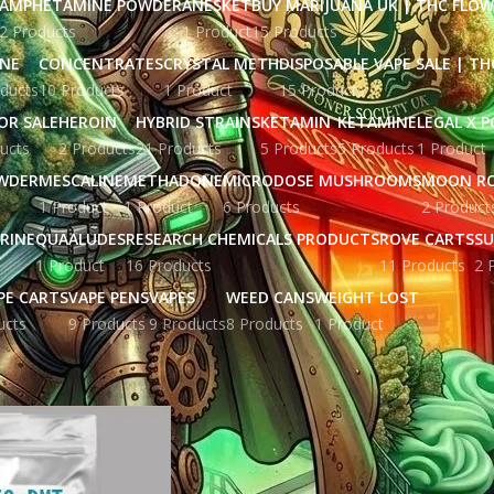
AMPHETAMINE POWDER
ANESKET
BUY MARIJUANA UK​ | THC FLO
2 Products
1 Product
15 Products
INE
CONCENTRATES
CRYSTAL METH
DISPOSABLE VAPE SALE | TH
ducts
10 Products
1 Product
15 Products
OR SALE
HEROIN
HYBRID STRAINS
KETAMIN
KETAMINE
LEGAL X 
ucts
2 Products
21 Products
5 Products
5 Products
1 Product
WDER
MESCALINE
METHADONE
MICRODOSE MUSHROOMS
MOON R
1 Product
1 Product
6 Products
2 Product
RINE
QUAALUDES
RESEARCH CHEMICALS PRODUCTS
ROVE CARTS
SU
1 Product
16 Products
11 Products
2 
PE CARTS
VAPE PENS
VAPES
WEED CANS
WEIGHT LOST
ucts
9 Products
9 Products
8 Products
1 Product
gged “Buy 5-MeO-DMT solution in australia”
Show
9
12