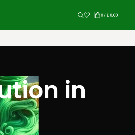
0
/
£
0.00
tion in