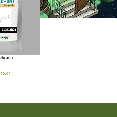
lution
50.00