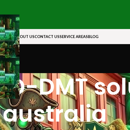
N ROCK
ABOUT US
CONTACT US
SERVICE AREAS
BLOG
O-DMT solu
australia