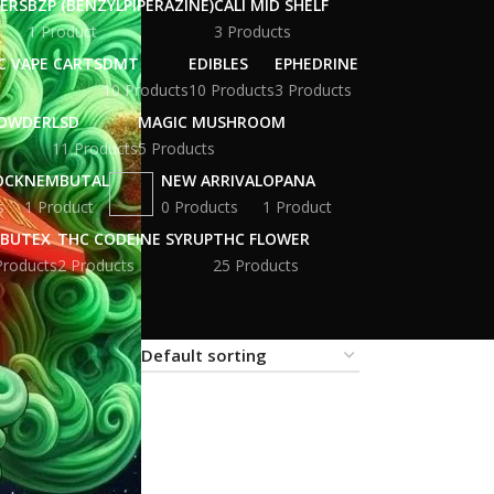
WERS
BZP (BENZYLPIPERAZINE)
CALI MID SHELF
1 Product
3 Products
C VAPE CARTS
DMT
EDIBLES
EPHEDRINE
10 Products
10 Products
3 Products
POWDER
LSD
MAGIC MUSHROOM
11 Products
5 Products
OCK
NEMBUTAL
NEW ARRIVAL
OPANA
s
1 Product
0 Products
1 Product
BUTEX
THC CODEINE SYRUP
THC FLOWER
Products
2 Products
25 Products
18
24