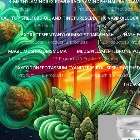
4-METHYLAMINOREX POWDER
ACETAMINOPHEN
ALPRAZOLAM
1 Product
0 Products
2 Products
CALI TOP SHELF
CBD OIL AND TINCTURES
CBD/THC VAPE OIL
COCA
23 Products
5 Products
1 Product
17 Pro
EXTRACTS
FENTANYL
GUMBO STRAINS
HASH
HASH F
5 Products
1 Product
2 Products
2 Products
10 Prod
MAGIC MUSHROOMS
MDMA
MEDS/PILLS
MEPHEDRONE PO
1 Product
13 Products
10 Products
2 Products
OXYCODONE
POTASSIUM CYANIDE
PRE ROLLS
PSEUDOEPHED
1 Product
0 Products
1 Product
1 Product
THC VA
49 Prod
STOCK STATUS
Home
Products ta
On sale
In stock