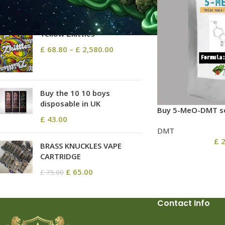
TOP RATED PRODUCTS
Yellow Zkittles
£
68.80
–
£
2,580.00
Buy the 10 10 boys
disposable in UK
Buy 5-MeO-DMT so
£
43.00
DMT
£
2
BRASS KNUCKLES VAPE
CARTRIDGE
£
65.00
£
75.00
Contact Info