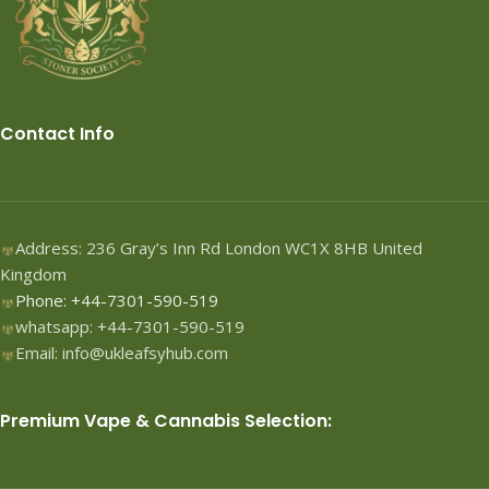
Contact Info
Address: 236 Gray’s Inn Rd London WC1X 8HB United
Kingdom
Phone: +44-7301-590-519
whatsapp: +44-7301-590-519
Email: info@ukleafsyhub.com
Premium Vape & Cannabis Selection: