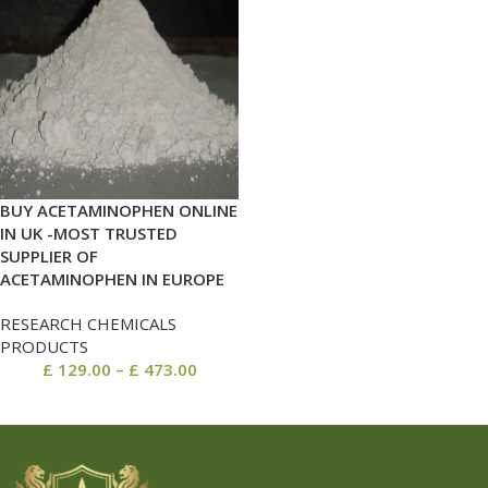
BUY ACETAMINOPHEN ONLINE
IN UK -MOST TRUSTED
SUPPLIER OF
ACETAMINOPHEN IN EUROPE
RESEARCH CHEMICALS
PRODUCTS
£
129.00
–
£
473.00