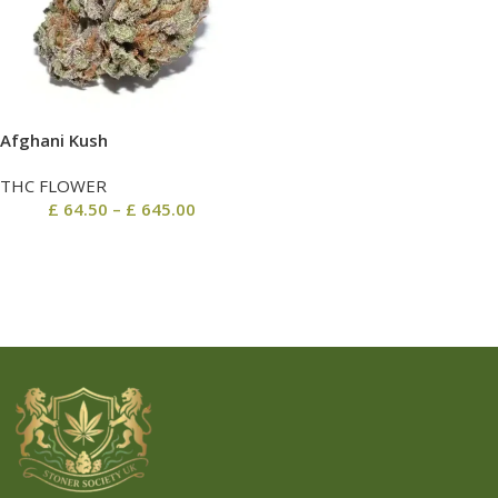
Afghani Kush
THC FLOWER
£
64.50
–
£
645.00