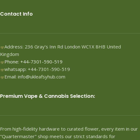
Contact Info
Address: 236 Gray’s Inn Rd London WC1X 8HB United
Kingdom
Phone: +44-7301-590-519
whatsapp: +44-7301-590-519
Email: info@ukleafsyhub.com
Premium Vape & Cannabis Selection:
From high-fidelity hardware to curated flower, every item in our
"Quartermaster" shop meets our strict standards for