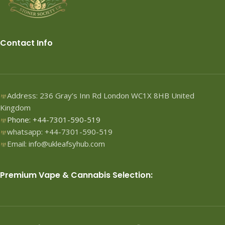
Contact Info
Address: 236 Gray’s Inn Rd London WC1X 8HB United
Kingdom
Phone: +44-7301-590-519
whatsapp: +44-7301-590-519
Email: info@ukleafsyhub.com
Premium Vape & Cannabis Selection: