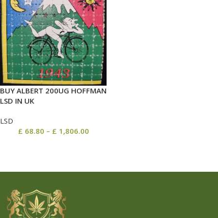
BUY ALBERT 200UG HOFFMAN
LSD IN UK
LSD
£
68.80
–
£
1,806.00