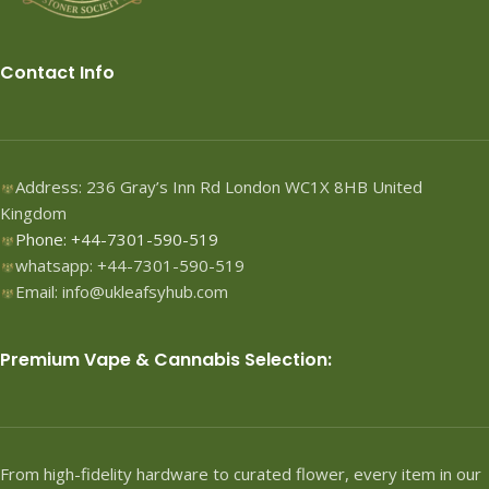
Contact Info
Address: 236 Gray’s Inn Rd London WC1X 8HB United
Kingdom
Phone: +44-7301-590-519
whatsapp: +44-7301-590-519
Email: info@ukleafsyhub.com
Premium Vape & Cannabis Selection:
From high-fidelity hardware to curated flower, every item in our