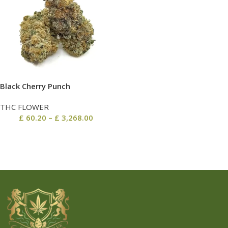
Black Cherry Punch
THC FLOWER
£
60.20
–
£
3,268.00