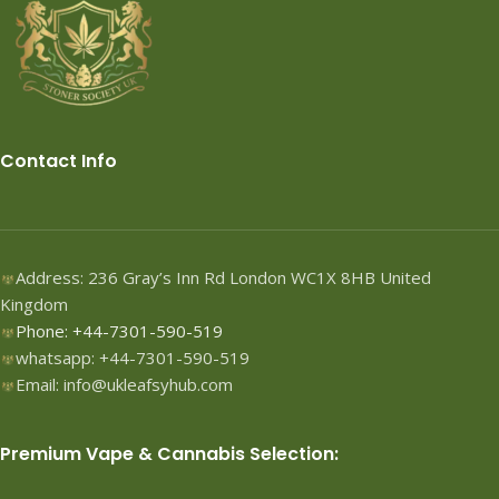
Contact Info
Address: 236 Gray’s Inn Rd London WC1X 8HB United
Kingdom
Phone: +44-7301-590-519
whatsapp: +44-7301-590-519
Email: info@ukleafsyhub.com
Premium Vape & Cannabis Selection: