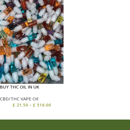
BUY THC OIL IN UK
CBD/THC VAPE OIl
£
21.50
–
£
516.00