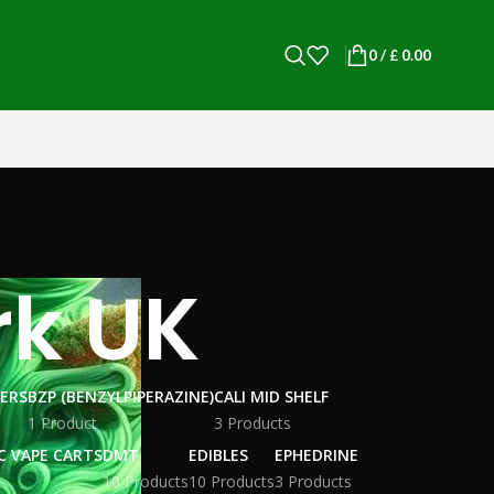
0
/
£
0.00
rk UK
WERS
BZP (BENZYLPIPERAZINE)
CALI MID SHELF
1 Product
3 Products
C VAPE CARTS
DMT
EDIBLES
EPHEDRINE
10 Products
10 Products
3 Products