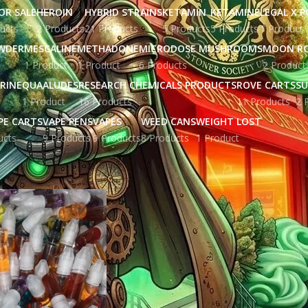
OR SALE
HEROIN
HYBRID STRAINS
KETAMIN
KETAMINE
LEGAL X 
ucts
2 Products
21 Products
5 Products
5 Products
1 Product
WDER
MESCALINE
METHADONE
MICRODOSE MUSHROOMS
MOON R
1 Product
1 Product
6 Products
2 Product
RINE
QUAALUDES
RESEARCH CHEMICALS PRODUCTS
ROVE CARTS
SU
1 Product
16 Products
11 Products
2 
PE CARTS
VAPE PENS
VAPES
WEED CANS
WEIGHT LOST
ucts
9 Products
9 Products
8 Products
1 Product
gged “BUY THC OIL in York UK”
Show
9
12