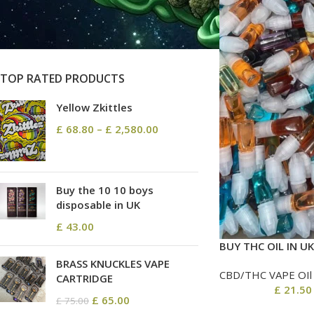
On sale
In stock
TOP RATED PRODUCTS
Yellow Zkittles
£
68.80
–
£
2,580.00
Buy the 10 10 boys
disposable in UK
£
43.00
BUY THC OIL IN UK
BRASS KNUCKLES VAPE
CBD/THC VAPE OIl
CARTRIDGE
£
21.50
£
65.00
£
75.00