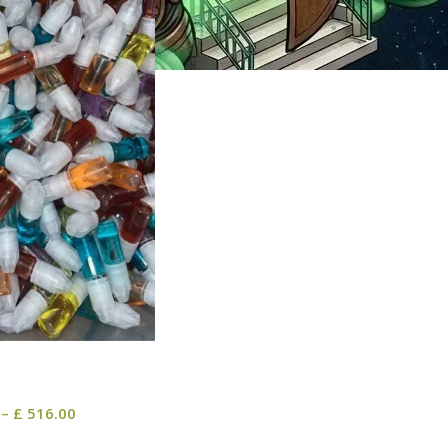
–
£
516.00