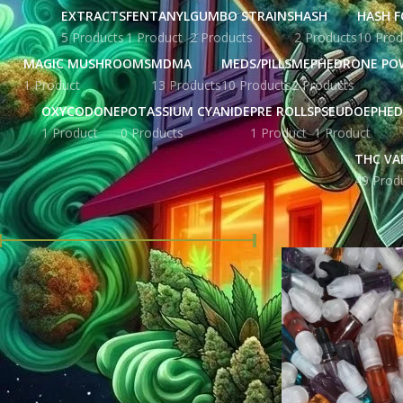
EXTRACTS
FENTANYL
GUMBO STRAINS
HASH
HASH F
5 Products
1 Product
2 Products
2 Products
10 Prod
MAGIC MUSHROOMS
MDMA
MEDS/PILLS
MEPHEDRONE PO
1 Product
13 Products
10 Products
2 Products
OXYCODONE
POTASSIUM CYANIDE
PRE ROLLS
PSEUDOEPHED
1 Product
0 Products
1 Product
1 Product
THC VA
49 Prod
FILTER BY PRICE
Home
Products ta
Price:
£ 18.00
—
£ 516.00
FILTER
STOCK STATUS