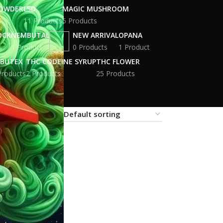
POWDER
LSD
MAGIC MUSHROOM
11 Products
5 Products
OCK
NEMBUTAL
NEW ARRIVAL
OPANA
s
1 Product
0 Products
1 Product
BUTEX
THC CODEINE SYRUP
THC FLOWER
Products
2 Products
25 Products
18
24