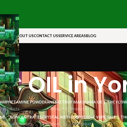
N ROCK
ABOUT US
CONTACT US
SERVICE AREAS
BLOG
C OIL in Yo
AMPHETAMINE POWDER
ANESKET
BUY MARIJUANA UK​ | THC FLO
2 Products
1 Product
15 Products
INE
CONCENTRATES
CRYSTAL METH
DISPOSABLE VAPE SALE | TH
ducts
10 Products
1 Product
15 Products