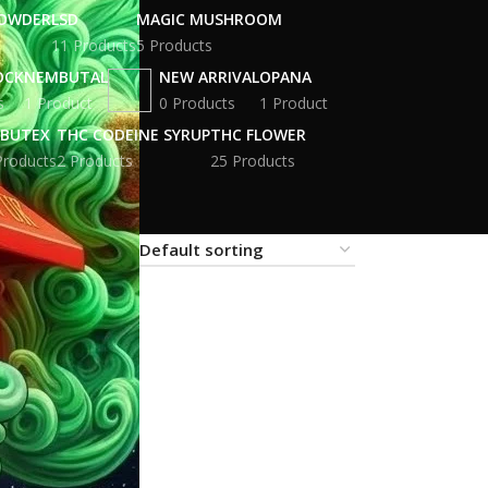
POWDER
LSD
MAGIC MUSHROOM
11 Products
5 Products
OCK
NEMBUTAL
NEW ARRIVAL
OPANA
s
1 Product
0 Products
1 Product
BUTEX
THC CODEINE SYRUP
THC FLOWER
Products
2 Products
25 Products
18
24