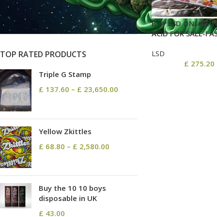
On sale
In stock
BUY LSD ONLINE-H
ACID FOR SALE-FA
LSD
TOP RATED PRODUCTS
£
275.20
Triple G Stamp
£
137.60
–
£
23,650.00
Yellow Zkittles
£
68.80
–
£
2,580.00
Buy the 10 10 boys
disposable in UK
£
43.00