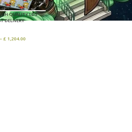
IGH QUALITY LDS
ST DELIVERY
–
£
1,204.00