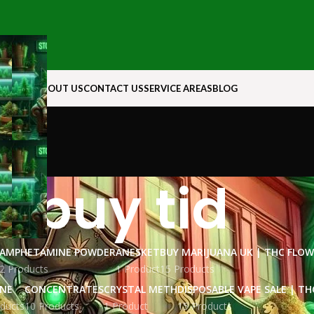
N ROCK
ABOUT US
CONTACT US
SERVICE AREAS
BLOG
buy tid
AMPHETAMINE POWDER
ANESKET
BUY MARIJUANA UK​ | THC FLO
2 Products
1 Product
15 Products
INE
CONCENTRATES
CRYSTAL METH
DISPOSABLE VAPE SALE | TH
ducts
10 Products
1 Product
15 Products