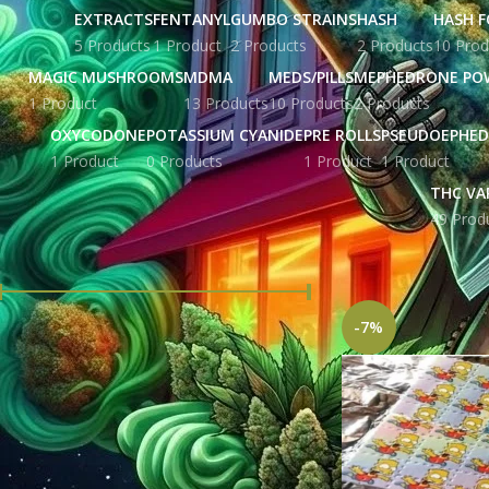
EXTRACTS
FENTANYL
GUMBO STRAINS
HASH
HASH F
5 Products
1 Product
2 Products
2 Products
10 Prod
MAGIC MUSHROOMS
MDMA
MEDS/PILLS
MEPHEDRONE PO
1 Product
13 Products
10 Products
2 Products
OXYCODONE
POTASSIUM CYANIDE
PRE ROLLS
PSEUDOEPHED
1 Product
0 Products
1 Product
1 Product
THC VA
49 Prod
FILTER BY PRICE
Home
Products tag
-7%
Price:
£ 276.00
—
£ 1,204.00
FILTER
STOCK STATUS