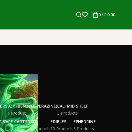
0
/
£
0.00
WERS
BZP (BENZYLPIPERAZINE)
CALI MID SHELF
1 Product
3 Products
C VAPE CARTS
DMT
EDIBLES
EPHEDRINE
10 Products
10 Products
3 Products