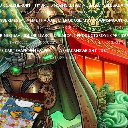
OR SALE
HEROIN
HYBRID STRAINS
KETAMIN
KETAMINE
LEGAL X 
ucts
2 Products
21 Products
5 Products
5 Products
1 Product
WDER
MESCALINE
METHADONE
MICRODOSE MUSHROOMS
MOON R
1 Product
1 Product
6 Products
2 Product
RINE
QUAALUDES
RESEARCH CHEMICALS PRODUCTS
ROVE CARTS
SU
1 Product
16 Products
11 Products
2 
PE CARTS
VAPE PENS
VAPES
WEED CANS
WEIGHT LOST
ucts
9 Products
9 Products
8 Products
1 Product
ged “buy tid”
Show
9
12