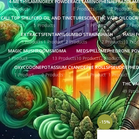
4-METHYLAMINOREX POWDER
ACETAMINOPHEN
ALPRAZOLAM
1 Product
0 Products
2 Products
CALI TOP SHELF
CBD OIL AND TINCTURES
CBD/THC VAPE OIL
COCA
23 Products
5 Products
1 Product
17 Pro
EXTRACTS
FENTANYL
GUMBO STRAINS
HASH
HASH F
5 Products
1 Product
2 Products
2 Products
10 Prod
MAGIC MUSHROOMS
MDMA
MEDS/PILLS
MEPHEDRONE PO
1 Product
13 Products
10 Products
2 Products
OXYCODONE
POTASSIUM CYANIDE
PRE ROLLS
PSEUDOEPHED
1 Product
0 Products
1 Product
1 Product
THC VA
49 Prod
STOCK STATUS
Home
Products ta
On sale
In stock
-15%