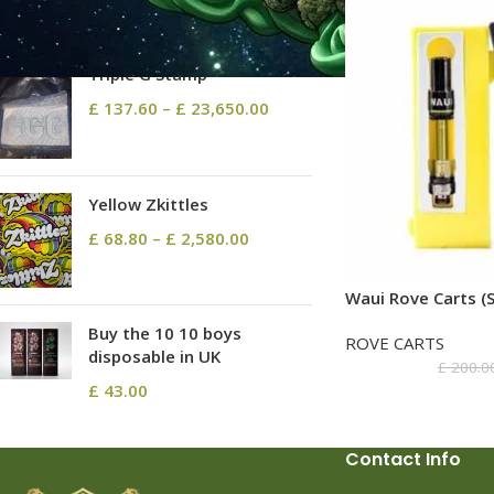
TOP RATED PRODUCTS
Triple G Stamp
£
137.60
–
£
23,650.00
Yellow Zkittles
£
68.80
–
£
2,580.00
Waui Rove Carts (S
Buy the 10 10 boys
ROVE CARTS
disposable in UK
£
200.0
£
43.00
Contact Info