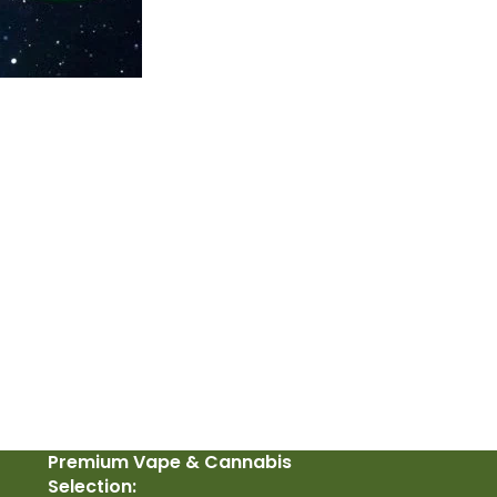
Premium Vape & Cannabis
Selection: