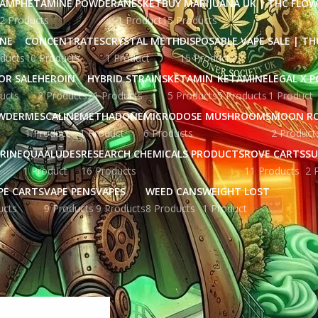
AMPHETAMINE POWDER
ANESKET
BUY MARIJUANA UK​ | THC FLO
2 Products
1 Product
15 Products
INE
CONCENTRATES
CRYSTAL METH
DISPOSABLE VAPE SALE | TH
ducts
10 Products
1 Product
15 Products
OR SALE
HEROIN
HYBRID STRAINS
KETAMIN
KETAMINE
LEGAL X 
ucts
2 Products
21 Products
5 Products
5 Products
1 Product
WDER
MESCALINE
METHADONE
MICRODOSE MUSHROOMS
MOON R
1 Product
1 Product
6 Products
2 Product
RINE
QUAALUDES
RESEARCH CHEMICALS PRODUCTS
ROVE CARTS
SU
1 Product
16 Products
11 Products
2 
PE CARTS
VAPE PENS
VAPES
WEED CANS
WEIGHT LOST
ucts
9 Products
9 Products
8 Products
1 Product
gged “Buy Waui Rove Carts UK England”
Show
9
12