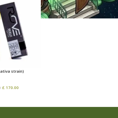
ativa strain)
£
170.00
0