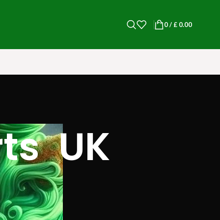
0
/
£
0.00
rts UK