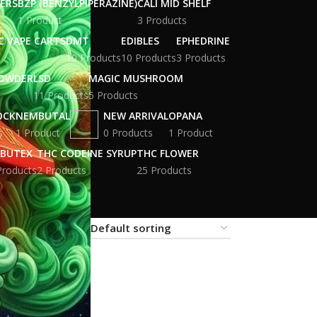
WERS
BZP (BENZYLPIPERAZINE)
CALI MID SHELF
1 Product
3 Products
C VAPE CARTS
DMT
EDIBLES
EPHEDRINE
10 Products
10 Products
3 Products
POWDER
LSD
MAGIC MUSHROOM
11 Products
5 Products
OCK
NEMBUTAL
NEW ARRIVAL
OPANA
s
1 Product
0 Products
1 Product
BUTEX
THC CODEINE SYRUP
THC FLOWER
Products
2 Products
25 Products
18
24