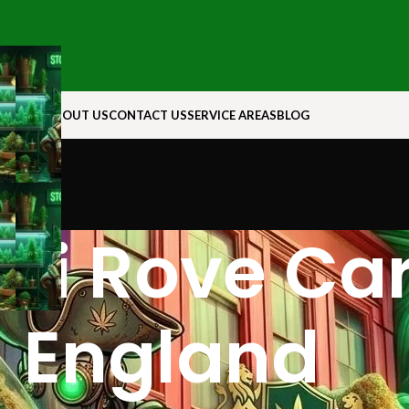
N ROCK
ABOUT US
CONTACT US
SERVICE AREAS
BLOG
ui Rove Ca
England