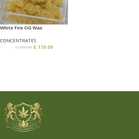
White Fire OG Wax
CONCENTRATES
£
170.00
£
200.00