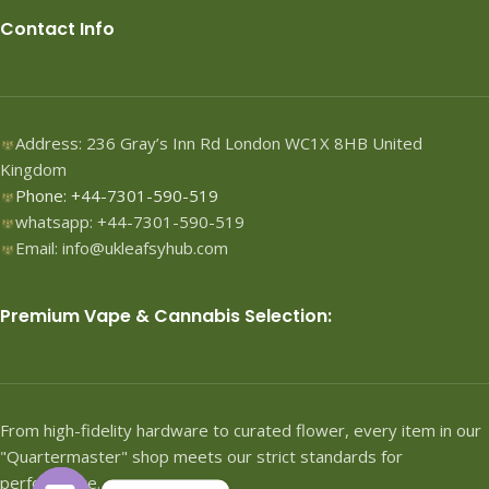
Contact Info
Address: 236 Gray’s Inn Rd London WC1X 8HB United
Kingdom
Phone: +44-7301-590-519
whatsapp: +44-7301-590-519
Email: info@ukleafsyhub.com
Premium Vape & Cannabis Selection:
From high-fidelity hardware to curated flower, every item in our
"Quartermaster" shop meets our strict standards for
performance.