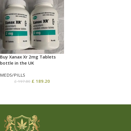
Buy Xanax Xr 2mg Tablets
bottle in the UK
MEDS/PILLS
£
189.20
£
197.80