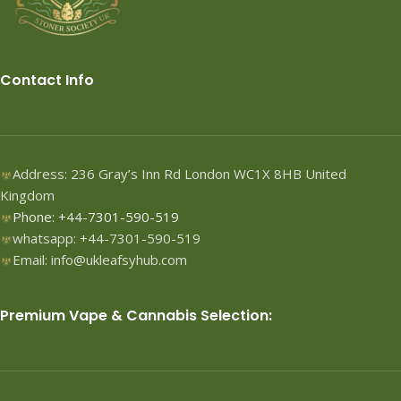
Contact Info
Address: 236 Gray’s Inn Rd London WC1X 8HB United
Kingdom
Phone: +44-7301-590-519
whatsapp: +44-7301-590-519
Email: info@ukleafsyhub.com
Premium Vape & Cannabis Selection: