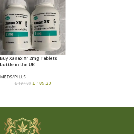
Buy Xanax Xr 2mg Tablets
bottle in the UK
MEDS/PILLS
£
189.20
£
197.80