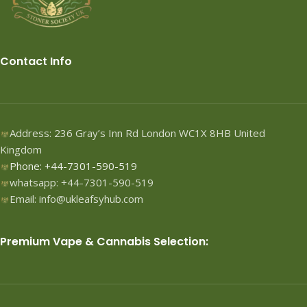
Contact Info
Address: 236 Gray’s Inn Rd London WC1X 8HB United
Kingdom
Phone: +44-7301-590-519
whatsapp: +44-7301-590-519
Email: info@ukleafsyhub.com
Premium Vape & Cannabis Selection: