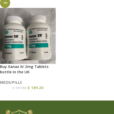
-4%
Buy Xanax Xr 2mg Tablets
bottle in the UK
MEDS/PILLS
£
189.20
£
197.80