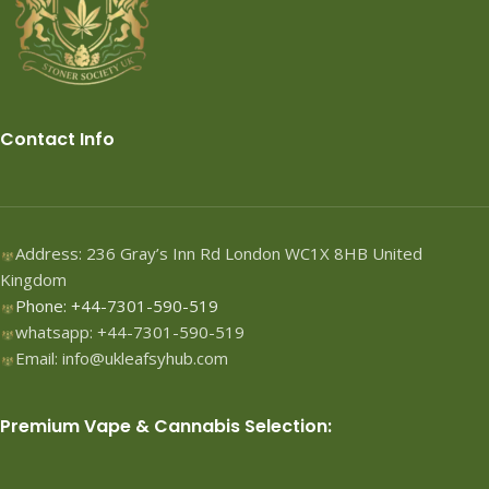
Contact Info
Address: 236 Gray’s Inn Rd London WC1X 8HB United
Kingdom
Phone: +44-7301-590-519
whatsapp: +44-7301-590-519
Email: info@ukleafsyhub.com
Premium Vape & Cannabis Selection: