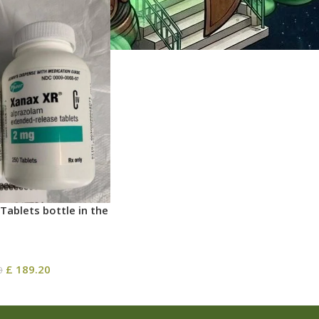
Tablets bottle in the
£
189.20
0