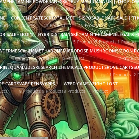
AMPHETAMINE POWDER
ANESKET
BUY MARIJUANA UK​ | THC FLO
2 Products
1 Product
15 Products
INE
CONCENTRATES
CRYSTAL METH
DISPOSABLE VAPE SALE | TH
ducts
10 Products
1 Product
15 Products
OR SALE
HEROIN
HYBRID STRAINS
KETAMIN
KETAMINE
LEGAL X 
ucts
2 Products
21 Products
5 Products
5 Products
1 Product
WDER
MESCALINE
METHADONE
MICRODOSE MUSHROOMS
MOON R
1 Product
1 Product
6 Products
2 Product
RINE
QUAALUDES
RESEARCH CHEMICALS PRODUCTS
ROVE CARTS
SU
1 Product
16 Products
11 Products
2 
PE CARTS
VAPE PENS
VAPES
WEED CANS
WEIGHT LOST
ucts
9 Products
9 Products
8 Products
1 Product
gged “Buy Xanax Xr 2mg Tablets​ in Stoke-on-Trent UK”
8
24