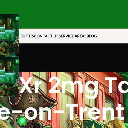
N ROCK
ABOUT US
CONTACT US
SERVICE AREAS
BLOG
 Xr 2mg Tab
e-on-Trent