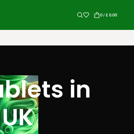
0
/
£
0.00
lets​ in
 UK