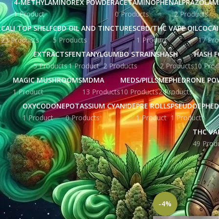
4-METHYLAMINOREX POWDER
ACETAMINOPHEN
ALPRAZOLAM
1 Product
0 Products
2 Products
CALI TOP SHELF
CBD OIL AND TINCTURES
CBD/THC VAPE OIL
COCA
23 Products
5 Products
1 Product
17 Pro
EXTRACTS
FENTANYL
GUMBO STRAINS
HASH
HASH F
5 Products
1 Product
2 Products
2 Products
10 Prod
MAGIC MUSHROOMS
MDMA
MEDS/PILLS
MEPHEDRONE PO
1 Product
13 Products
10 Products
2 Products
OXYCODONE
POTASSIUM CYANIDE
PRE ROLLS
PSEUDOEPHED
1 Product
0 Products
1 Product
1 Product
THC VA
49 Prod
STOCK STATUS
Home
Products ta
Show
9
12
1
On sale
In stock
-4%