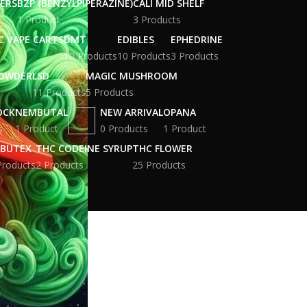
WERS
BZP (BENZYLPIPERAZINE)
CALI MID SHELF
1 Product
3 Products
C VAPE CARTS
DMT
EDIBLES
EPHEDRINE
10 Products
10 Products
3 Products
POWDER
LSD
MAGIC MUSHROOM
11 Products
5 Products
OCK
NEMBUTAL
NEW ARRIVAL
OPANA
s
1 Product
0 Products
1 Product
BUTEX
THC CODEINE SYRUP
THC FLOWER
Products
2 Products
25 Products