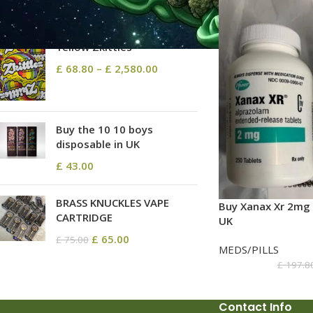
TOP RATED PRODUCTS
Yellow Zkittles
£
68.80
–
£
2,580.00
Buy the 10 10 boys
disposable in UK
£
43.00
BRASS KNUCKLES VAPE
Buy Xanax Xr 2mg 
CARTRIDGE
UK
£
65.00
£
75.00
MEDS/PILLS
£
197.8
Contact Info