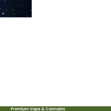
Premium Vape & Cannabis