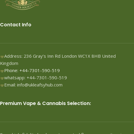
Contact Info
Address: 236 Gray’s Inn Rd London WC1X 8HB United
Kingdom
Phone: +44-7301-590-519
whatsapp: +44-7301-590-519
Email: info@ukleafsyhub.com
Premium Vape & Cannabis Selection: