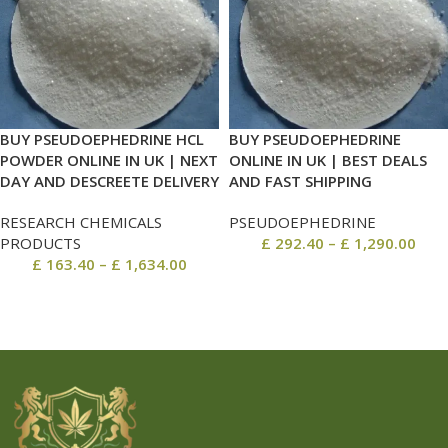
BUY PSEUDOEPHEDRINE HCL
BUY PSEUDOEPHEDRINE
POWDER ONLINE IN UK | NEXT
ONLINE IN UK | BEST DEALS
DAY AND DESCREETE DELIVERY
AND FAST SHIPPING
RESEARCH CHEMICALS
PSEUDOEPHEDRINE
PRODUCTS
£
292.40
–
£
1,290.00
£
163.40
–
£
1,634.00