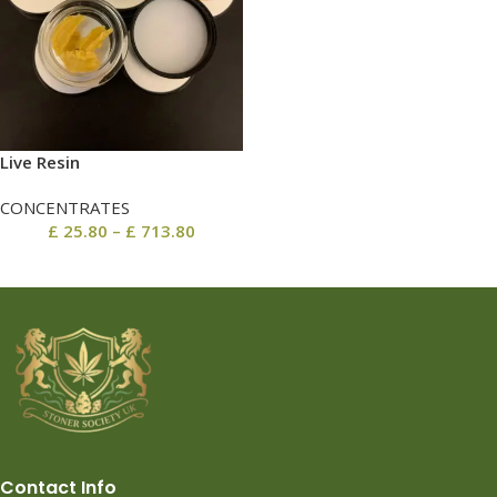
Live Resin
CONCENTRATES
£
25.80
–
£
713.80
Contact Info