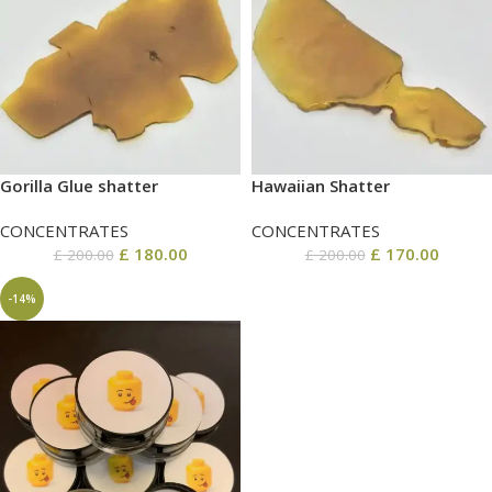
Gorilla Glue shatter
Hawaiian Shatter
CONCENTRATES
CONCENTRATES
£
180.00
£
170.00
£
200.00
£
200.00
-14%