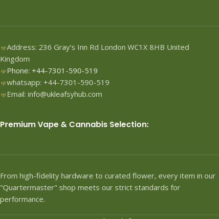
Address: 236 Gray’s Inn Rd London WC1X 8HB United
Kingdom
Phone: +44-7301-590-519
whatsapp: +44-7301-590-519
Email: info@ukleafsyhub.com
Premium Vape & Cannabis Selection:
From high-fidelity hardware to curated flower, every item in our
"Quartermaster" shop meets our strict standards for
performance.