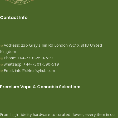
Contact Info
Address: 236 Gray’s Inn Rd London WC1X 8HB United
Kingdom
Phone: +44-7301-590-519
whatsapp: +44-7301-590-519
Email: info@ukleafsyhub.com
Premium Vape & Cannabis Selection:
From high-fidelity hardware to curated flower, every item in our