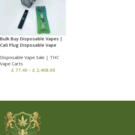
Bulk Buy Disposable Vapes |
Cali Plug Disposable Vape
Disposable Vape Sale | THC
Vape Carts
£
77.40
–
£
2,408.00