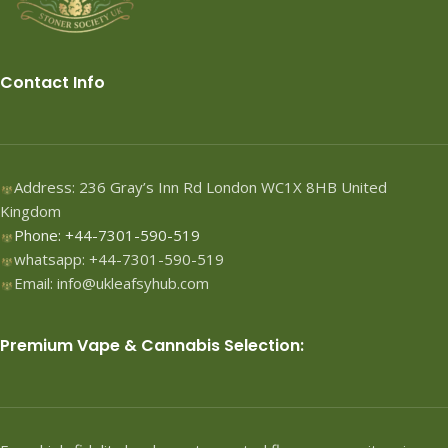
Contact Info
Address: 236 Gray’s Inn Rd London WC1X 8HB United
Kingdom
Phone: +44-7301-590-519
whatsapp: +44-7301-590-519
Email: info@ukleafsyhub.com
Premium Vape & Cannabis Selection: