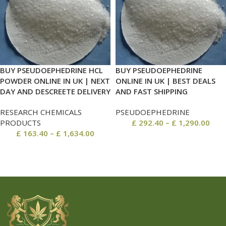
BUY PSEUDOEPHEDRINE HCL
BUY PSEUDOEPHEDRINE
POWDER ONLINE IN UK | NEXT
ONLINE IN UK | BEST DEALS
DAY AND DESCREETE DELIVERY
AND FAST SHIPPING
RESEARCH CHEMICALS
PSEUDOEPHEDRINE
PRODUCTS
£
292.40
–
£
1,290.00
£
163.40
–
£
1,634.00