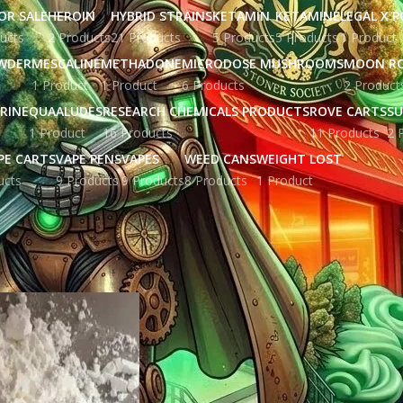
OR SALE
HEROIN
HYBRID STRAINS
KETAMIN
KETAMINE
LEGAL X 
ucts
2 Products
21 Products
5 Products
5 Products
1 Product
WDER
MESCALINE
METHADONE
MICRODOSE MUSHROOMS
MOON R
1 Product
1 Product
6 Products
2 Product
RINE
QUAALUDES
RESEARCH CHEMICALS PRODUCTS
ROVE CARTS
SU
1 Product
16 Products
11 Products
2 
PE CARTS
VAPE PENS
VAPES
WEED CANS
WEIGHT LOST
ucts
9 Products
9 Products
8 Products
1 Product
gged “can you smoke fentanyl”
Show
9
12