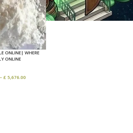
LE ONLINE| WHERE
LY ONLINE
–
£
5,676.00