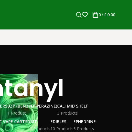
0
/
£
0.00
ntanyl
WERS
BZP (BENZYLPIPERAZINE)
CALI MID SHELF
1 Product
3 Products
C VAPE CARTS
DMT
EDIBLES
EPHEDRINE
10 Products
10 Products
3 Products