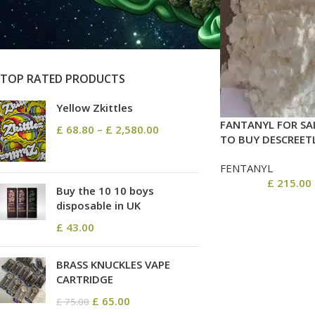
On sale
In stock
TOP RATED PRODUCTS
Yellow Zkittles
FANTANYL FOR SA
£
68.80
–
£
2,580.00
TO BUY DESCREET
FENTANYL
£
215.00
Buy the 10 10 boys
disposable in UK
£
43.00
BRASS KNUCKLES VAPE
CARTRIDGE
£
65.00
£
75.00