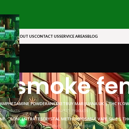
N ROCK
ABOUT US
CONTACT US
SERVICE AREAS
BLOG
u smoke fe
AMPHETAMINE POWDER
ANESKET
BUY MARIJUANA UK​ | THC FLO
2 Products
1 Product
15 Products
INE
CONCENTRATES
CRYSTAL METH
DISPOSABLE VAPE SALE | TH
ducts
10 Products
1 Product
15 Products