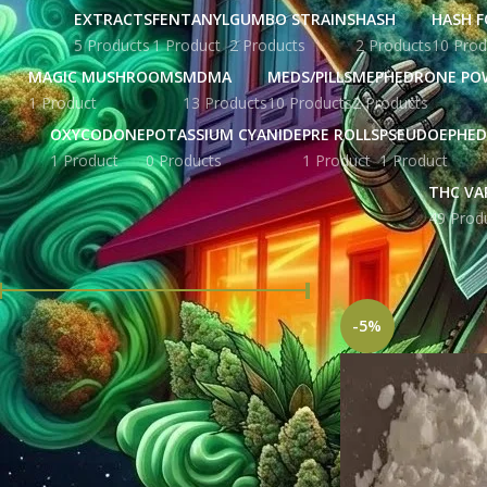
EXTRACTS
FENTANYL
GUMBO STRAINS
HASH
HASH F
5 Products
1 Product
2 Products
2 Products
10 Prod
MAGIC MUSHROOMS
MDMA
MEDS/PILLS
MEPHEDRONE PO
1 Product
13 Products
10 Products
2 Products
OXYCODONE
POTASSIUM CYANIDE
PRE ROLLS
PSEUDOEPHED
1 Product
0 Products
1 Product
1 Product
THC VA
49 Prod
FILTER BY PRICE
Home
Products ta
-5%
Price:
£ 215.00
—
£ 5,676.00
FILTER
STOCK STATUS