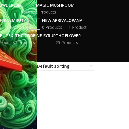
POWDER
LSD
MAGIC MUSHROOM
11 Products
5 Products
OCK
NEMBUTAL
NEW ARRIVAL
OPANA
s
1 Product
0 Products
1 Product
BUTEX
THC CODEINE SYRUP
THC FLOWER
Products
2 Products
25 Products
18
24