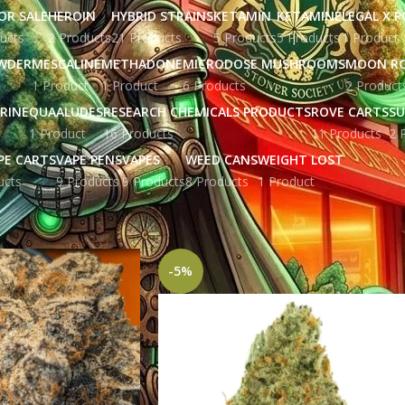
OR SALE
HEROIN
HYBRID STRAINS
KETAMIN
KETAMINE
LEGAL X 
ucts
2 Products
21 Products
5 Products
5 Products
1 Product
WDER
MESCALINE
METHADONE
MICRODOSE MUSHROOMS
MOON R
1 Product
1 Product
6 Products
2 Product
RINE
QUAALUDES
RESEARCH CHEMICALS PRODUCTS
ROVE CARTS
SU
1 Product
16 Products
11 Products
2 
PE CARTS
VAPE PENS
VAPES
WEED CANS
WEIGHT LOST
ucts
9 Products
9 Products
8 Products
1 Product
ged “cannabis culture”
Show
9
12
-5%