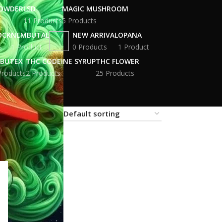
POWDER
LSD
MAGIC MUSHROOM
11 Products
5 Products
OCK
NEMBUTAL
NEW ARRIVAL
OPANA
s
1 Product
0 Products
1 Product
BUTEX
THC CODEINE SYRUP
THC FLOWER
Products
2 Products
25 Products
18
24