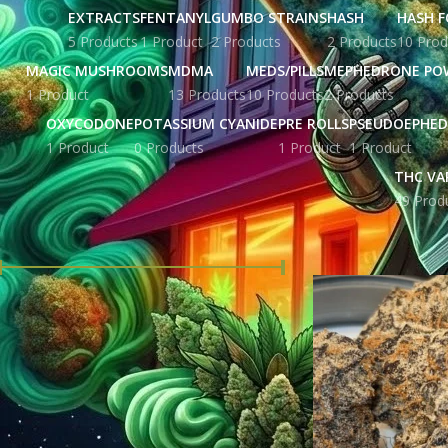
EXTRACTS
FENTANYL
GUMBO STRAINS
HASH
HASH F
5 Products
1 Product
2 Products
2 Products
10 Prod
MAGIC MUSHROOMS
MDMA
MEDS/PILLS
MEPHEDRONE PO
1 Product
13 Products
10 Products
2 Products
OXYCODONE
POTASSIUM CYANIDE
PRE ROLLS
PSEUDOEPHED
1 Product
0 Products
1 Product
1 Product
THC VA
49 Prod
FILTER BY PRICE
Home
Products tag
Price:
£ 26.00
—
£ 344.00
FILTER
STOCK STATUS