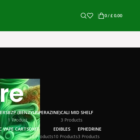
0
/
£
0.00
re
WERS
BZP (BENZYLPIPERAZINE)
CALI MID SHELF
1 Product
3 Products
C VAPE CARTS
DMT
EDIBLES
EPHEDRINE
10 Products
10 Products
3 Products