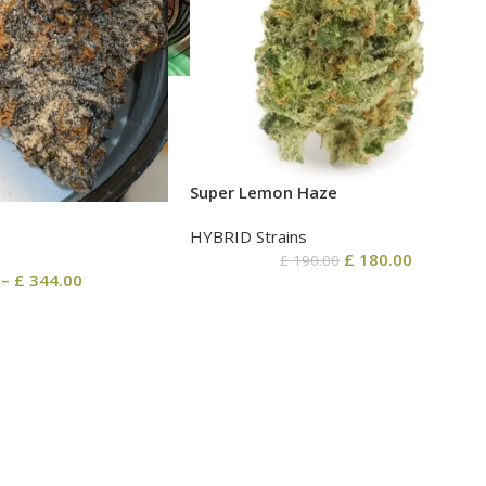
Super Lemon Haze
HYBRID Strains
£
180.00
£
190.00
–
£
344.00