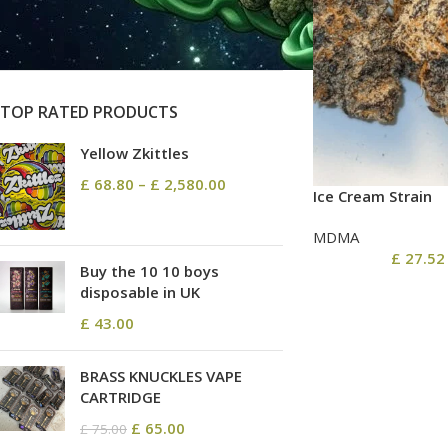
On sale
In stock
TOP RATED PRODUCTS
Yellow Zkittles
£
68.80
–
£
2,580.00
Ice Cream Strain
MDMA
£
27.52
Buy the 10 10 boys
disposable in UK
£
43.00
BRASS KNUCKLES VAPE
CARTRIDGE
£
65.00
£
75.00