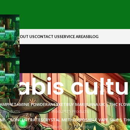
N ROCK
ABOUT US
CONTACT US
SERVICE AREAS
BLOG
nabis cultu
AMPHETAMINE POWDER
ANESKET
BUY MARIJUANA UK​ | THC FLO
2 Products
1 Product
15 Products
INE
CONCENTRATES
CRYSTAL METH
DISPOSABLE VAPE SALE | TH
ducts
10 Products
1 Product
15 Products