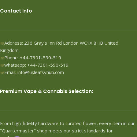
Contact Info
Address: 236 Gray’s Inn Rd London WC1X 8HB United
Kingdom
Phone: +44-7301-590-519
whatsapp: +44-7301-590-519
Email: info@ukleafsyhub.com
Premium Vape & Cannabis Selection:
From high-fidelity hardware to curated flower, every item in our
"Quartermaster" shop meets our strict standards for