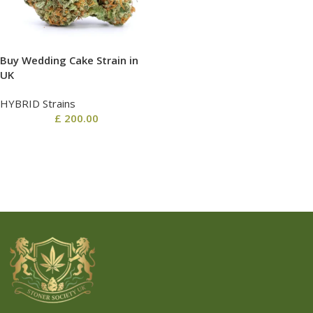
Buy Wedding Cake Strain in
UK
HYBRID Strains
£
200.00