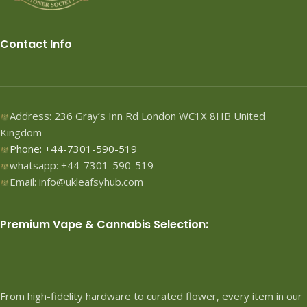
Contact Info
Address: 236 Gray’s Inn Rd London WC1X 8HB United
Kingdom
Phone: +44-7301-590-519
whatsapp: +44-7301-590-519
Email: info@ukleafsyhub.com
Premium Vape & Cannabis Selection:
From high-fidelity hardware to curated flower, every item in our