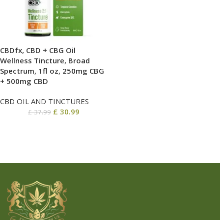
CBDfx, CBD + CBG Oil
Wellness Tincture, Broad
Spectrum, 1fl oz, 250mg CBG
+ 500mg CBD
CBD OIL AND TINCTURES
£
30.99
£
37.99