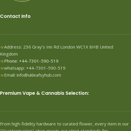
Contact Info
Address: 236 Gray’s Inn Rd London WC1X 8HB United
Kingdom
Phone: +44-7301-590-519
whatsapp: +44-7301-590-519
Email: info@ukleafsyhub.com
Premium Vape & Cannabis Selection:
From high-fidelity hardware to curated flower, every item in our
"Quartermaster" shop meets our strict standards for