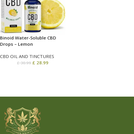
Binoid Water-Soluble CBD
Drops – Lemon
CBD OIL AND TINCTURES
£
28.99
£
30.99