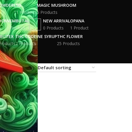
POWDER
LSD
MAGIC MUSHROOM
11 Products
5 Products
OCK
NEMBUTAL
NEW ARRIVAL
OPANA
s
1 Product
0 Products
1 Product
BUTEX
THC CODEINE SYRUP
THC FLOWER
Products
2 Products
25 Products
18
24