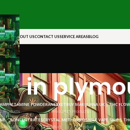
N ROCK
ABOUT US
CONTACT US
SERVICE AREAS
BLOG
oil in plym
AMPHETAMINE POWDER
ANESKET
BUY MARIJUANA UK​ | THC FLO
2 Products
1 Product
15 Products
INE
CONCENTRATES
CRYSTAL METH
DISPOSABLE VAPE SALE | TH
ducts
10 Products
1 Product
15 Products