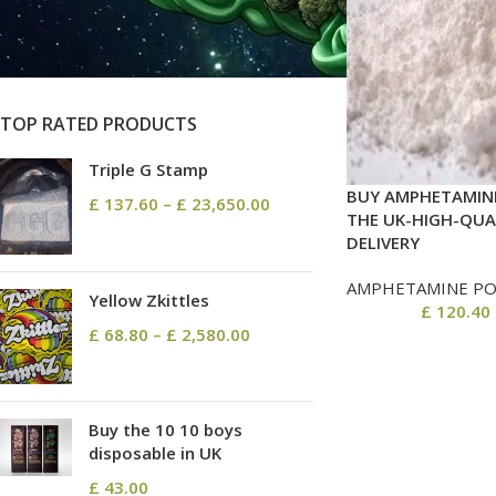
On sale
In stock
TOP RATED PRODUCTS
Triple G Stamp
BUY AMPHETAMINE
£
137.60
–
£
23,650.00
THE UK-HIGH-QUA
DELIVERY
AMPHETAMINE P
Yellow Zkittles
£
120.40
£
68.80
–
£
2,580.00
Buy the 10 10 boys
disposable in UK
£
43.00