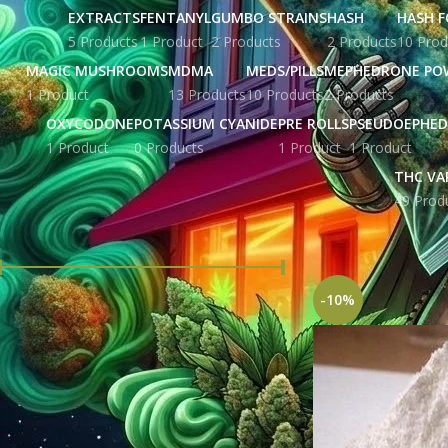
EXTRACTS
FENTANYL
GUMBO STRAINS
HASH
HASH F
5 Products
1 Product
2 Products
2 Products
10 Prod
MAGIC MUSHROOMS
MDMA
MEDS/PILLS
MEPHEDRONE PO
1 Product
13 Products
10 Products
2 Products
OXYCODONE
POTASSIUM CYANIDE
PRE ROLLS
PSEUDOEPHED
1 Product
0 Products
1 Product
1 Product
THC VA
49 Prod
FILTER BY PRICE
Home
Products tag
-10%
Price:
£ 121.00
—
£ 2,795.00
FILTER
STOCK STATUS