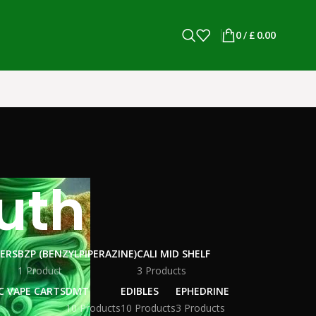
0
/
£
0.00
outh
WERS
BZP (BENZYLPIPERAZINE)
CALI MID SHELF
1 Product
3 Products
C VAPE CARTS
DMT
EDIBLES
EPHEDRINE
10 Products
10 Products
3 Products