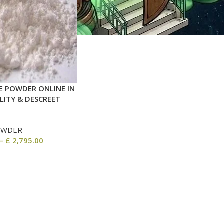
 POWDER ONLINE IN
LITY & DESCREET
OWDER
–
£
2,795.00