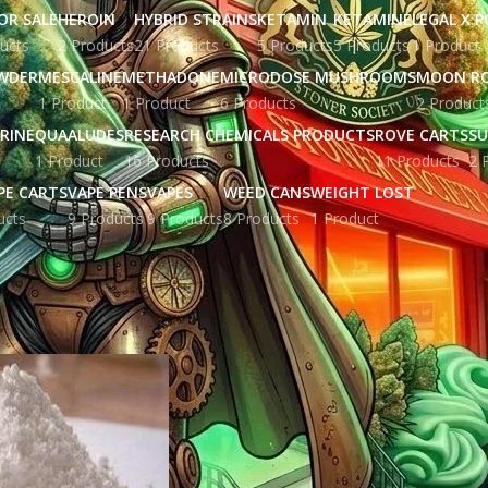
OR SALE
HEROIN
HYBRID STRAINS
KETAMIN
KETAMINE
LEGAL X 
ucts
2 Products
21 Products
5 Products
5 Products
1 Product
WDER
MESCALINE
METHADONE
MICRODOSE MUSHROOMS
MOON R
1 Product
1 Product
6 Products
2 Product
RINE
QUAALUDES
RESEARCH CHEMICALS PRODUCTS
ROVE CARTS
SU
1 Product
16 Products
11 Products
2 
PE CARTS
VAPE PENS
VAPES
WEED CANS
WEIGHT LOST
ucts
9 Products
9 Products
8 Products
1 Product
ged “cbd oil in plymouth”
Show
9
12