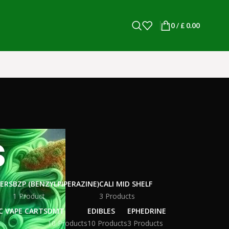
0
/
£
0.00
s
WERS
BZP (BENZYLPIPERAZINE)
CALI MID SHELF
1 Product
3 Products
C VAPE CARTS
DMT
EDIBLES
EPHEDRINE
10 Products
10 Products
3 Products