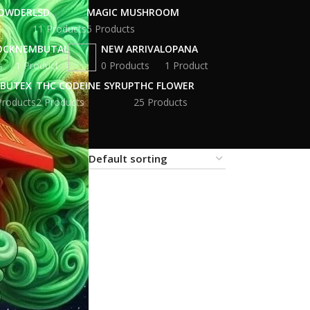
POWDER
LSD
MAGIC MUSHROOM
11 Products
5 Products
OCK
NEMBUTAL
NEW ARRIVAL
OPANA
s
1 Product
0 Products
1 Product
BUTEX
THC CODEINE SYRUP
THC FLOWER
Products
2 Products
25 Products
18
24