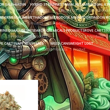
OR SALE
HEROIN
HYBRID STRAINS
KETAMIN
KETAMINE
LEGAL X 
ucts
2 Products
21 Products
5 Products
5 Products
1 Product
WDER
MESCALINE
METHADONE
MICRODOSE MUSHROOMS
MOON R
1 Product
1 Product
6 Products
2 Product
RINE
QUAALUDES
RESEARCH CHEMICALS PRODUCTS
ROVE CARTS
SU
1 Product
16 Products
11 Products
2 
PE CARTS
VAPE PENS
VAPES
WEED CANS
WEIGHT LOST
ucts
9 Products
9 Products
8 Products
1 Product
gged “CBD products”
Show
9
12