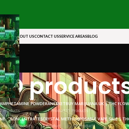
N ROCK
ABOUT US
CONTACT US
SERVICE AREAS
BLOG
BD product
AMPHETAMINE POWDER
ANESKET
BUY MARIJUANA UK​ | THC FLO
2 Products
1 Product
15 Products
INE
CONCENTRATES
CRYSTAL METH
DISPOSABLE VAPE SALE | TH
ducts
10 Products
1 Product
15 Products