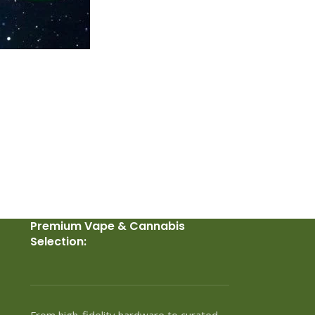
Premium Vape & Cannabis
Selection:
From high-fidelity hardware to curated