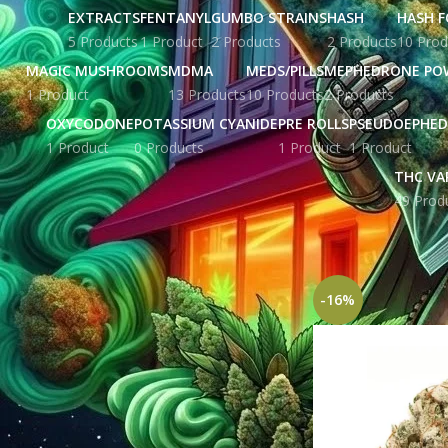
EXTRACTS
FENTANYL
GUMBO STRAINS
HASH
HASH F
5 Products
1 Product
2 Products
2 Products
10 Prod
MAGIC MUSHROOMS
MDMA
MEDS/PILLS
MEPHEDRONE PO
1 Product
13 Products
10 Products
2 Products
OXYCODONE
POTASSIUM CYANIDE
PRE ROLLS
PSEUDOEPHED
1 Product
0 Products
1 Product
1 Product
THC VA
49 Prod
STOCK STATUS
Home
Products ta
On sale
In stock
-16%
TOP RATED PRODUCTS
Yellow Zkittles