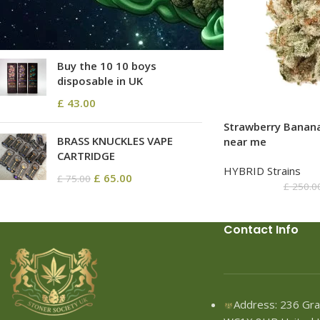
£
68.80
–
£
2,580.00
Buy the 10 10 boys
disposable in UK
£
43.00
Strawberry Banan
BRASS KNUCKLES VAPE
near me
CARTRIDGE
HYBRID Strains
£
65.00
£
75.00
£
250.0
Contact Info
Address: 236 Gra