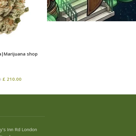
a|Marijuana shop
£
210.00
0
y’s Inn Rd London