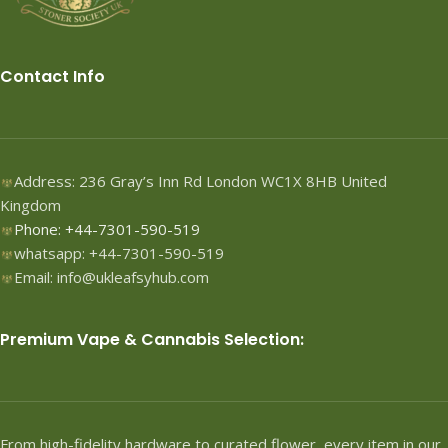
Contact Info
Address: 236 Gray’s Inn Rd London WC1X 8HB United
Kingdom
Phone: +44-7301-590-519
whatsapp: +44-7301-590-519
Email: info@ukleafsyhub.com
Premium Vape & Cannabis Selection:
From high-fidelity hardware to curated flower, every item in our