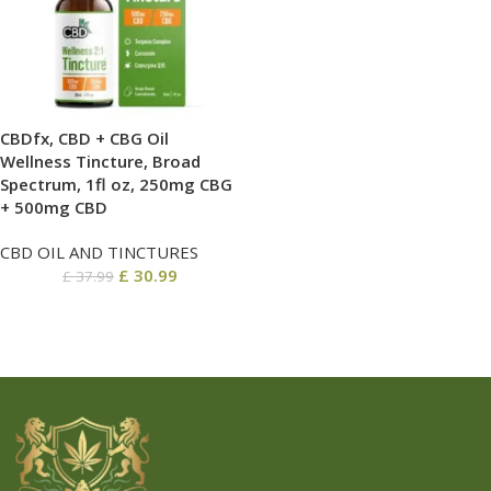
CBDfx, CBD + CBG Oil
Wellness Tincture, Broad
Spectrum, 1fl oz, 250mg CBG
+ 500mg CBD
CBD OIL AND TINCTURES
£
30.99
£
37.99