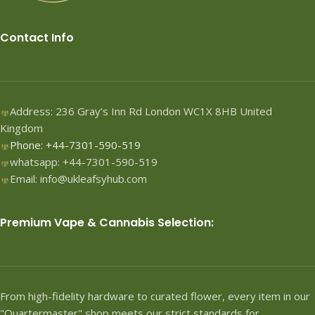
Contact Info
Address: 236 Gray’s Inn Rd London WC1X 8HB United
Kingdom
Phone: +44-7301-590-519
whatsapp: +44-7301-590-519
Email: info@ukleafsyhub.com
Premium Vape & Cannabis Selection:
From high-fidelity hardware to curated flower, every item in our
"Quartermaster" shop meets our strict standards for