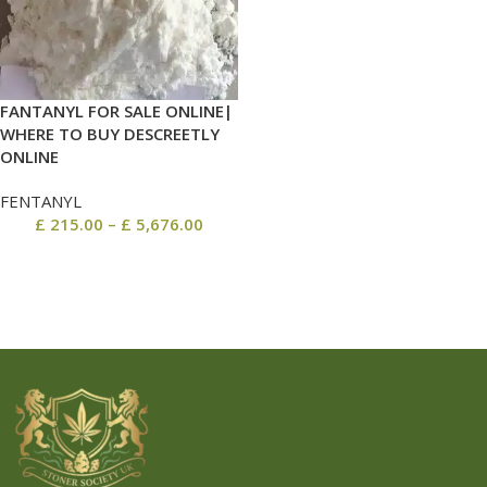
FANTANYL FOR SALE ONLINE|
WHERE TO BUY DESCREETLY
ONLINE
FENTANYL
£
215.00
–
£
5,676.00