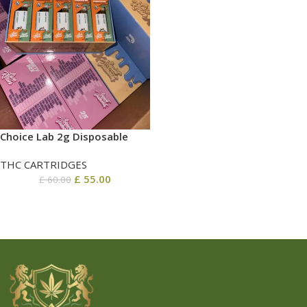
Choice Lab 2g Disposable
THC CARTRIDGES
£
55.00
£
60.00