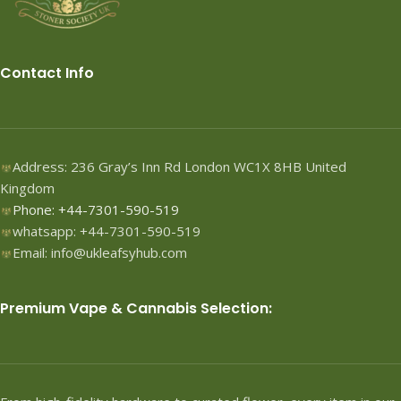
Contact Info
Address: 236 Gray’s Inn Rd London WC1X 8HB United
Kingdom
Phone: +44-7301-590-519
whatsapp: +44-7301-590-519
Email: info@ukleafsyhub.com
Premium Vape & Cannabis Selection: