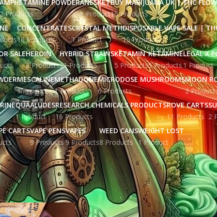
AMPHETAMINE POWDER
ANESKET
BUY MARIJUANA UK​ | THC FLO
2 Products
1 Product
15 Products
INE
CONCENTRATES
CRYSTAL METH
DISPOSABLE VAPE SALE | TH
ducts
10 Products
1 Product
15 Products
OR SALE
HEROIN
HYBRID STRAINS
KETAMIN
KETAMINE
LEGAL X 
ucts
2 Products
21 Products
5 Products
5 Products
1 Product
WDER
MESCALINE
METHADONE
MICRODOSE MUSHROOMS
MOON R
1 Product
1 Product
6 Products
2 Product
RINE
QUAALUDES
RESEARCH CHEMICALS PRODUCTS
ROVE CARTS
SU
1 Product
16 Products
11 Products
2 
PE CARTS
VAPE PENS
VAPES
WEED CANS
WEIGHT LOST
ucts
9 Products
9 Products
8 Products
1 Product
ged “choice labs disposable live resin​”
Show
9
12