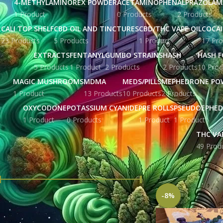
4-METHYLAMINOREX POWDER
ACETAMINOPHEN
ALPRAZOLAM
1 Product
0 Products
2 Products
CALI TOP SHELF
CBD OIL AND TINCTURES
CBD/THC VAPE OIL
COCA
23 Products
5 Products
1 Product
17 Pro
EXTRACTS
FENTANYL
GUMBO STRAINS
HASH
HASH F
5 Products
1 Product
2 Products
2 Products
10 Prod
MAGIC MUSHROOMS
MDMA
MEDS/PILLS
MEPHEDRONE PO
1 Product
13 Products
10 Products
2 Products
OXYCODONE
POTASSIUM CYANIDE
PRE ROLLS
PSEUDOEPHED
1 Product
0 Products
1 Product
1 Product
THC VA
49 Prod
FILTER BY PRICE
Home
Products tag
-8%
Price:
£ 43.00
—
£ 52.00
FILTER