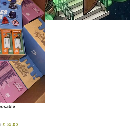
posable
£
55.00
0