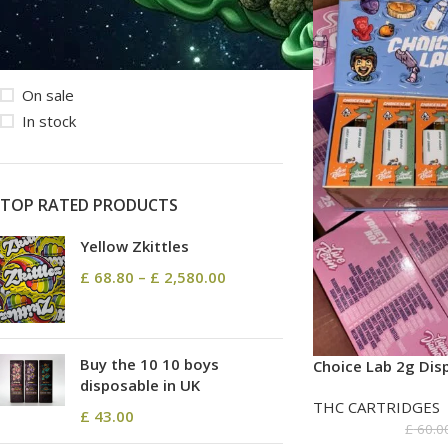
STOCK STATUS
On sale
In stock
TOP RATED PRODUCTS
Yellow Zkittles
£
68.80
–
£
2,580.00
Buy the 10 10 boys
Choice Lab 2g Dis
disposable in UK
THC CARTRIDGES
£
43.00
£
60.0