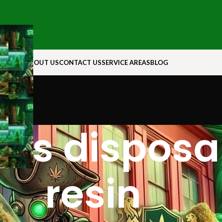
N ROCK
ABOUT US
CONTACT US
SERVICE AREAS
BLOG
abs disposab
resin​