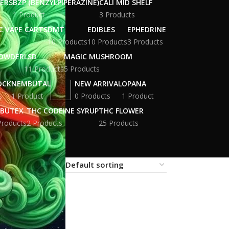
WERS
BZP (BENZYLPIPERAZINE)
CALI MID SHELF
1 Product
3 Products
C VAPE CARTS
DMT
EDIBLES
EPHEDRINE
10 Products
10 Products
3 Products
POWDER
LSD
MAGIC MUSHROOM
11 Products
5 Products
OCK
NEMBUTAL
NEW ARRIVAL
OPANA
s
1 Product
0 Products
1 Product
BUTEX
THC CODEINE SYRUP
THC FLOWER
Products
2 Products
25 Products
18
24