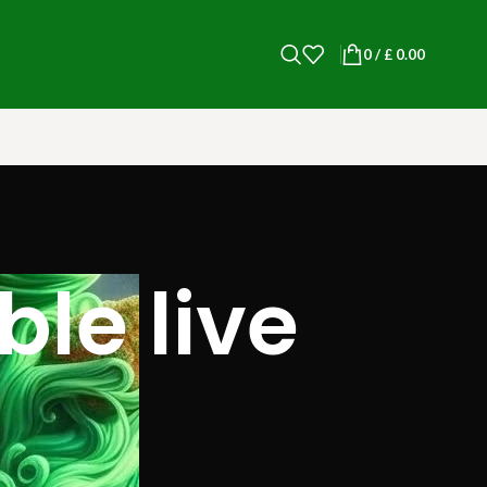
0
/
£
0.00
le live