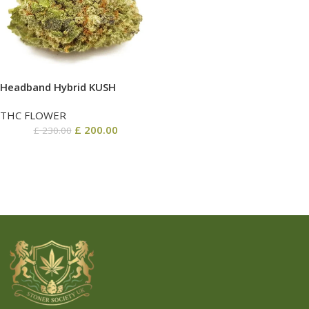
Headband Hybrid KUSH
THC FLOWER
£
200.00
£
230.00