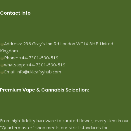
Contact Info
Address: 236 Gray’s Inn Rd London WC1X 8HB United
Kingdom
Phone: +44-7301-590-519
whatsapp: +44-7301-590-519
Email: info@ukleafsyhub.com
Premium Vape & Cannabis Selection:
From high-fidelity hardware to curated flower, every item in our
"Quartermaster" shop meets our strict standards for