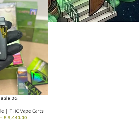
sable 2G
le | THC Vape Carts
–
£
3,440.00