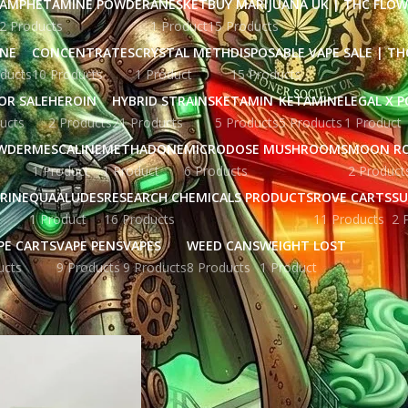
AMPHETAMINE POWDER
ANESKET
BUY MARIJUANA UK​ | THC FLO
2 Products
1 Product
15 Products
INE
CONCENTRATES
CRYSTAL METH
DISPOSABLE VAPE SALE | TH
ducts
10 Products
1 Product
15 Products
OR SALE
HEROIN
HYBRID STRAINS
KETAMIN
KETAMINE
LEGAL X 
ucts
2 Products
21 Products
5 Products
5 Products
1 Product
WDER
MESCALINE
METHADONE
MICRODOSE MUSHROOMS
MOON R
1 Product
1 Product
6 Products
2 Product
RINE
QUAALUDES
RESEARCH CHEMICALS PRODUCTS
ROVE CARTS
SU
1 Product
16 Products
11 Products
2 
PE CARTS
VAPE PENS
VAPES
WEED CANS
WEIGHT LOST
ucts
9 Products
9 Products
8 Products
1 Product
ged “clean carts 2g disposable reddit”
Show
9
12