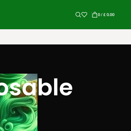
0
/
£
0.00
posable