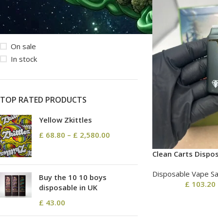
STOCK STATUS
On sale
In stock
TOP RATED PRODUCTS
Yellow Zkittles
£
68.80
–
£
2,580.00
Clean Carts Dispo
Disposable Vape Sa
Buy the 10 10 boys
£
103.20
disposable in UK
£
43.00