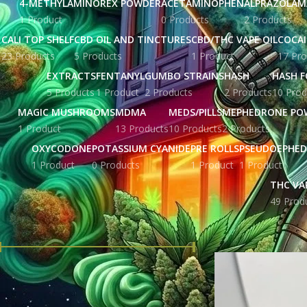
4-METHYLAMINOREX POWDER
ACETAMINOPHEN
ALPRAZOLAM
1 Product
0 Products
2 Products
CALI TOP SHELF
CBD OIL AND TINCTURES
CBD/THC VAPE OIL
COCA
23 Products
5 Products
1 Product
17 Pro
EXTRACTS
FENTANYL
GUMBO STRAINS
HASH
HASH F
5 Products
1 Product
2 Products
2 Products
10 Prod
MAGIC MUSHROOMS
MDMA
MEDS/PILLS
MEPHEDRONE PO
1 Product
13 Products
10 Products
2 Products
OXYCODONE
POTASSIUM CYANIDE
PRE ROLLS
PSEUDOEPHED
1 Product
0 Products
1 Product
1 Product
THC VA
49 Prod
FILTER BY PRICE
Home
Products tag
Price:
£ 104.00
—
£ 3,440.00
FILTER