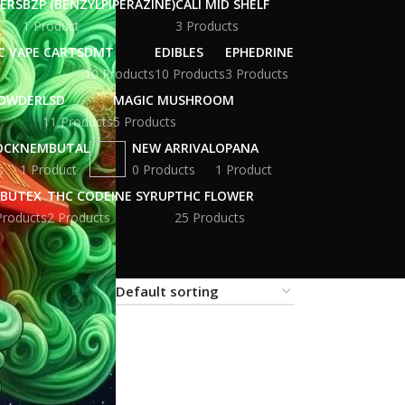
WERS
BZP (BENZYLPIPERAZINE)
CALI MID SHELF
1 Product
3 Products
C VAPE CARTS
DMT
EDIBLES
EPHEDRINE
10 Products
10 Products
3 Products
POWDER
LSD
MAGIC MUSHROOM
11 Products
5 Products
OCK
NEMBUTAL
NEW ARRIVAL
OPANA
s
1 Product
0 Products
1 Product
BUTEX
THC CODEINE SYRUP
THC FLOWER
Products
2 Products
25 Products
18
24