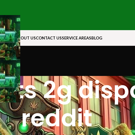
N ROCK
ABOUT US
CONTACT US
SERVICE AREAS
BLOG
arts 2g dis
reddit