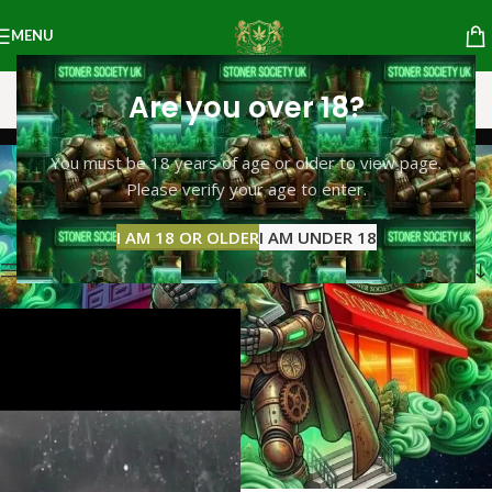
MENU
Are you over 18?
cocain
You must be 18 years of age or older to view page.
Please verify your age to enter.
Categories
Home
Products tagged “cocain”
Showing the single result
I AM 18 OR OLDER
I AM UNDER 18
Show sidebar