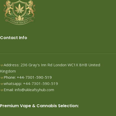
Contact Info
Address: 236 Gray’s Inn Rd London WC1X 8HB United
Kingdom
Phone: +44-7301-590-519
whatsapp: +44-7301-590-519
Email: info@ukleafsyhub.com
Premium Vape & Cannabis Selection: