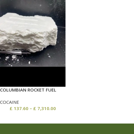
COLUMBIAN ROCKET FUEL
COCAINE
£
137.60
–
£
7,310.00