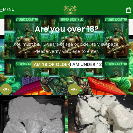
MENU
Are you over 18?
cocaine addiction
You must be 18 years of age or older to view page.
Please verify your age to enter.
Categories
Home
Products tagged “cocaine addiction”
Showing all 3 results
I AM 18 OR OLDER
I AM UNDER 18
Show sidebar
-3%
-6%