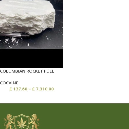
COLUMBIAN ROCKET FUEL
COCAINE
£
137.60
–
£
7,310.00