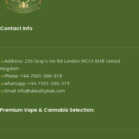
Contact Info
Address: 236 Gray’s Inn Rd London WC1X 8HB United
Kingdom
Phone: +44-7301-590-519
whatsapp: +44-7301-590-519
Email: info@ukleafsyhub.com
Premium Vape & Cannabis Selection: