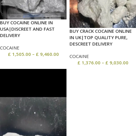
BUY COCAINE ONLINE IN
USA|DISCREET AND FAST
BUY CRACK COCAINE ONLINE
DELIVERY
IN UK|TOP QUALITY PURE,
DESCREET DELIVERY
COCAINE
£
1,505.00
–
£
9,460.00
COCAINE
£
1,376.00
–
£
9,030.00