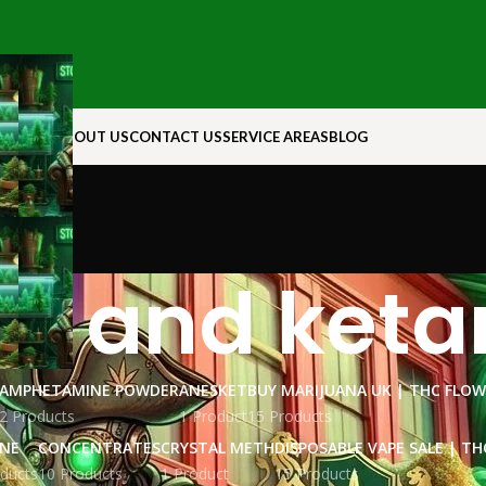
N ROCK
ABOUT US
CONTACT US
SERVICE AREAS
BLOG
ne and ket
AMPHETAMINE POWDER
ANESKET
BUY MARIJUANA UK​ | THC FLO
2 Products
1 Product
15 Products
INE
CONCENTRATES
CRYSTAL METH
DISPOSABLE VAPE SALE | TH
ducts
10 Products
1 Product
15 Products