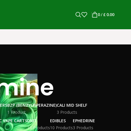
0
/
£
0.00
amine
WERS
BZP (BENZYLPIPERAZINE)
CALI MID SHELF
1 Product
3 Products
C VAPE CARTS
DMT
EDIBLES
EPHEDRINE
10 Products
10 Products
3 Products