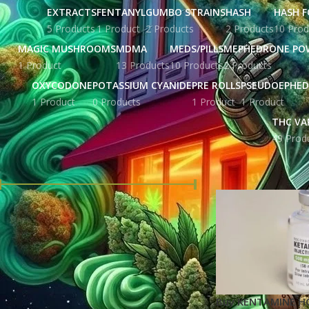
EXTRACTS
FENTANYL
GUMBO STRAINS
HASH
HASH F
5 Products
1 Product
2 Products
2 Products
10 Prod
MAGIC MUSHROOMS
MDMA
MEDS/PILLS
MEPHEDRONE PO
1 Product
13 Products
10 Products
2 Products
OXYCODONE
POTASSIUM CYANIDE
PRE ROLLS
PSEUDOEPHED
1 Product
0 Products
1 Product
1 Product
THC VA
49 Prod
FILTER BY PRICE
Home
Products ta
Price:
£ 147.00
—
£ 4,128.00
FILTER
STOCK STATUS
Buy KENTAMINE HCI