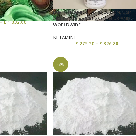
Buy KENTAMINE HCI INJECTION, USP
500mg/10mg(50mg/ml) IN UK AND
–
£
1,032.00
WORLDWIDE
KETAMINE
£
275.20
–
£
326.80
-3%