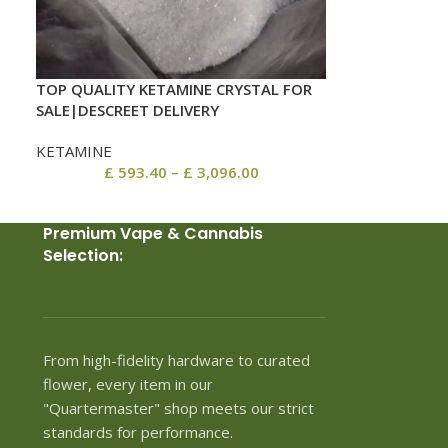
TOP QUALITY KETAMINE CRYSTAL FOR
SALE|DESCREET DELIVERY
KETAMINE
£
593.40
–
£
3,096.00
Premium Vape & Cannabis
Selection:
From high-fidelity hardware to curated
flower, every item in our
"Quartermaster" shop meets our strict
standards for performance.