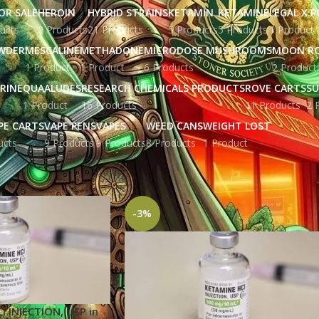
OR SALE
HEROIN
HYBRID STRAINS
KETAMIN
KETAMINE
LEGAL X 
ucts
2 Products
21 Products
5 Products
5 Products
1 Product
WDER
MESCALINE
METHADONE
MICRODOSE MUSHROOMS
MOON R
1 Product
1 Product
6 Products
2 Product
RINE
QUAALUDES
RESEARCH CHEMICALS PRODUCTS
ROVE CARTS
SU
1 Product
16 Products
11 Products
2 
PE CARTS
VAPE PENS
VAPES
WEED CANS
WEIGHT LOST
ucts
9 Products
9 Products
8 Products
1 Product
gged “cocaine and ketamine”
Show
9
12
-3%
 INJECTION, USP in