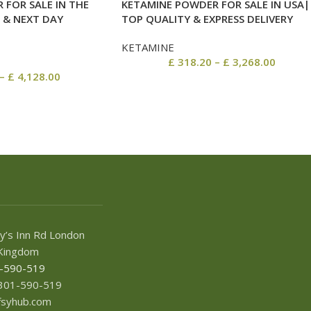
 FOR SALE IN THE
KETAMINE POWDER FOR SALE IN USA|
 & NEXT DAY
TOP QUALITY & EXPRESS DELIVERY
KETAMINE
£
318.20
–
£
3,268.00
–
£
4,128.00
y’s Inn Rd London
Kingdom
1-590-519
7301-590-519
afsyhub.com