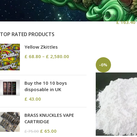
On sale
UK
In stock
KETAMIN
£
163.40
TOP RATED PRODUCTS
Yellow Zkittles
£
68.80
–
£
2,580.00
-6%
Buy the 10 10 boys
disposable in UK
£
43.00
BRASS KNUCKLES VAPE
CARTRIDGE
£
65.00
£
75.00