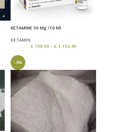
KETAMINE 50 Mg /10 Ml
KETAMIN
£
150.50
–
£
1,152.40
-3%