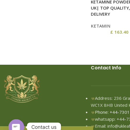
KETAMINE POWDER
UK| TOP QUALITY,
DELIVERY
KETAMIN
£
163.40
Contact Info
Address: 236 Gra
WC1X 8HB United 
Phone: +44-730
whatsapp: +44-
Email: info@ukle
Contact us