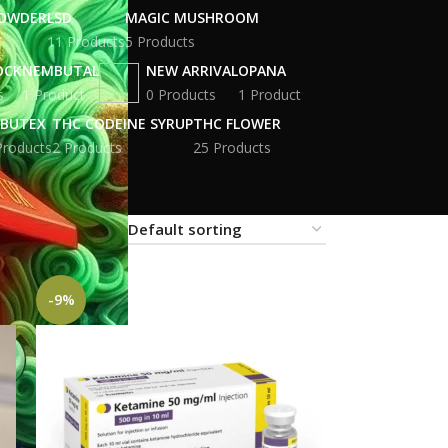
POWDER
LSD
MAGIC MUSHROOM
11 Products
5 Products
OCK
NEMBUTAL
NEW ARRIVAL
OPANA
s
1 Product
0 Products
1 Product
BUTEX
THC CODEINE SYRUP
THC FLOWER
Products
2 Products
25 Products
18
24
-9%