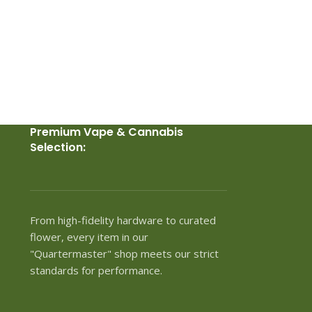
Premium Vape & Cannabis
Selection:
From high-fidelity hardware to curated
flower, every item in our
"Quartermaster" shop meets our strict
standards for performance.