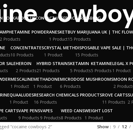
ine cowboy
N ROCK
ABOUT US
CONTACT US
SERVICE AREAS
BLOG
AMPHETAMINE POWDER
ANESKET
BUY MARIJUANA UK​ | THC FLO
2 Products
1 Product
15 Products
INE
CONCENTRATES
CRYSTAL METH
DISPOSABLE VAPE SALE | TH
ducts
10 Products
1 Product
15 Products
OR SALE
HEROIN
HYBRID STRAINS
KETAMIN
KETAMINE
LEGAL X 
ucts
2 Products
21 Products
5 Products
5 Products
1 Product
WDER
MESCALINE
METHADONE
MICRODOSE MUSHROOMS
MOON R
1 Product
1 Product
6 Products
2 Product
RINE
QUAALUDES
RESEARCH CHEMICALS PRODUCTS
ROVE CARTS
SU
1 Product
16 Products
11 Products
2 
PE CARTS
VAPE PENS
VAPES
WEED CANS
WEIGHT LOST
ucts
9 Products
9 Products
8 Products
1 Product
gged “cocaine cowboys 2”
Show
9
12