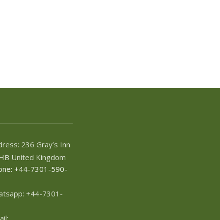
ress: 236 Gray’s Inn
HB United Kingdom
one: +44-7301-590-
atsapp: +44-7301-
il: