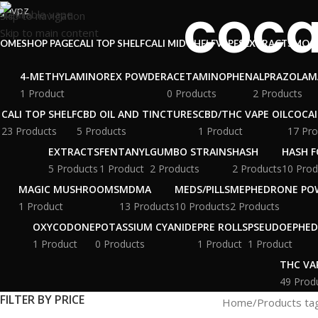
coca
Skip to navigation
Skip to main content
OME
SHOP PAGE
CALI TOP SHELF
CALI MID SHELF
VAPES
EXTRACTS
MOO
4-METHYLAMINOREX POWDER
ACETAMINOPHEN
ALPRAZOLAM
1 Product
0 Products
2 Products
CALI TOP SHELF
CBD OIL AND TINCTURES
CBD/THC VAPE OIL
COCA
23 Products
5 Products
1 Product
17 Pro
EXTRACTS
FENTANYL
GUMBO STRAINS
HASH
HASH F
5 Products
1 Product
2 Products
2 Products
10 Prod
MAGIC MUSHROOMS
MDMA
MEDS/PILLS
MEPHEDRONE PO
1 Product
13 Products
10 Products
2 Products
OXYCODONE
POTASSIUM CYANIDE
PRE ROLLS
PSEUDOEPHED
1 Product
0 Products
1 Product
1 Product
THC VA
49 Prod
FILTER BY PRICE
Home
Products ta