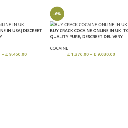
-6%
NE IN USA|DISCREET
BUY CRACK COCAINE ONLINE IN UK|T
Y
QUALITY PURE, DESCREET DELIVERY
COCAINE
0
–
£
9,460.00
£
1,376.00
–
£
9,030.00