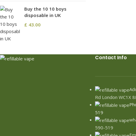
Buy the 10 10 boys
disposable in UK
£
43.00
Contact Info
Add
Rd London WC1X 8
Ph
519
wh
590-519
Ema