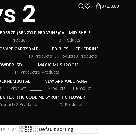
s 2
0
/
£
0.00
WERS
BZP (BENZYLPIPERAZINE)
CALI MID SHELF
1 Product
3 Products
C VAPE CARTS
DMT
EDIBLES
EPHEDRINE
10 Products
10 Products
3 Products
POWDER
LSD
MAGIC MUSHROOM
11 Products
5 Products
OCK
NEMBUTAL
NEW ARRIVAL
OPANA
s
1 Product
0 Products
1 Product
BUTEX
THC CODEINE SYRUP
THC FLOWER
Products
2 Products
25 Products
18
24