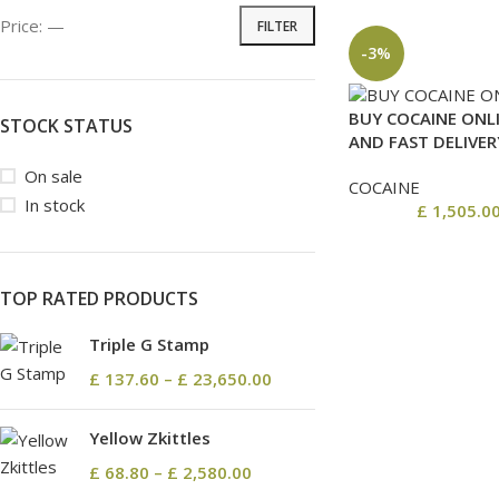
Price:
—
FILTER
-3%
BUY COCAINE ONLI
STOCK STATUS
AND FAST DELIVER
On sale
COCAINE
In stock
£
1,505.0
TOP RATED PRODUCTS
Triple G Stamp
£
137.60
–
£
23,650.00
Yellow Zkittles
£
68.80
–
£
2,580.00